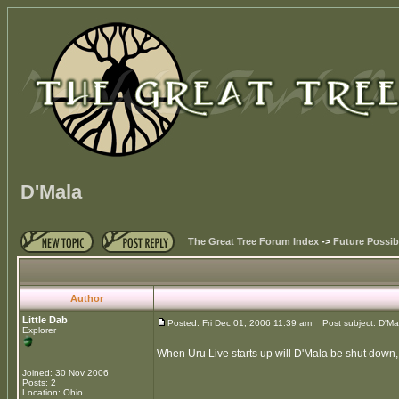
D'Mala
The Great Tree Forum Index
->
Future Possibi
Author
Little Dab
Posted: Fri Dec 01, 2006 11:39 am
Post subject: D'Ma
Explorer
When Uru Live starts up will D'Mala be shut down, 
Joined: 30 Nov 2006
Posts: 2
Location: Ohio