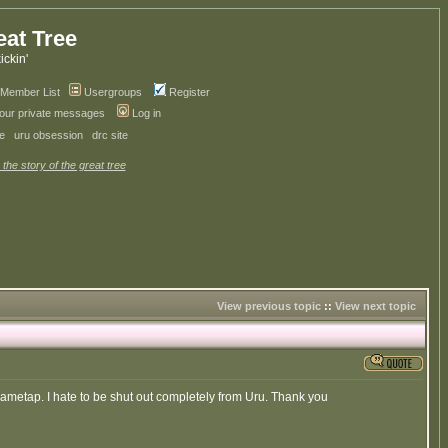
eat Tree
kickin'
Member List
Usergroups
Register
your private messages
Log in
ve
uru obsession
drc site
 the story of the great tree
View previous topic
::
View next topic
Gametap. I hate to be shut out completely from Uru. Thank you