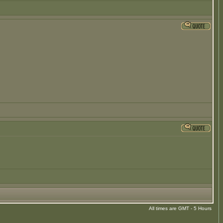
All times are GMT - 5 Hours