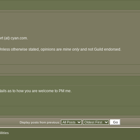
t (at) cyan.com.
Unless otherwise stated, opinions are
mine only
and not Guild endorsed.
details as to how you are welcome to PM me.
Display posts from previous:
lities