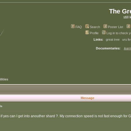
The Gr
still 
FAQ
Search
Poster List
Profile
Log in to check 
Links:
great tree
uru li
Documentaries:
learn
lities
Message
la
if yes can I get into anouther shard ?. My connection speed is not fast enough for 