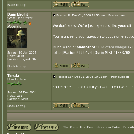
Back to top
Durin Mephit
Posted: Fri Dec 01, 2006 11:50 am
Post subject:
Great Tree Officer
We don't know. We're just explorers, like yourself.
You might send your question to uucustomersuppor
_________________
Durin Mephit *
Member
of
Guild of Messengers
- 
rel.to
|
Marten
KI: 59474 |
Durin M
KI: 11883768
Joined: 29 Jan 2004
Posts: 3119
Location: Tigard, OR
Back to top
Tomala
Posted: Sun Dec 31, 2006 10:21 pm
Post subject:
Uber Explorer
You can get into UU still if you want. If you want 
Joined: 24 Dec 2004
Posts: 271
Location: Mars
Back to top
The Great Tree Forum Index
->
Future Possibi