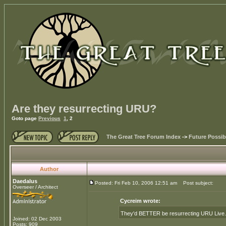
Are they resurrecting URU?
Goto page
Previous
1
,
2
The Great Tree Forum Index
->
Future Possibi
Author
Daedalus
Posted: Fri Feb 10, 2006 12:51 am
Post subject:
Overseer / Architect
Cycreim wrote:
They'd BETTER be resurrecting URU Live. Or 
Joined: 02 Dec 2003
Posts: 909