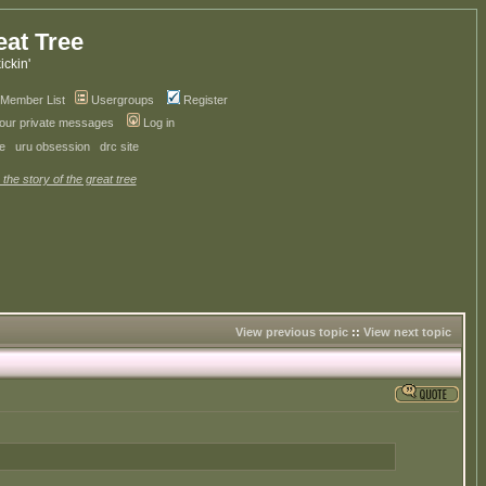
eat Tree
kickin'
Member List
Usergroups
Register
your private messages
Log in
ve
uru obsession
drc site
 the story of the great tree
View previous topic
::
View next topic