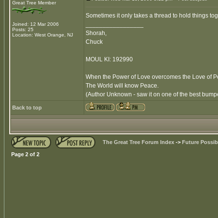
Great Tree Member
Sometimes it only takes a thread to hold things tog
_________________
Joined: 12 Mar 2006
Posts: 25
Shorah,
Location: West Orange, NJ
Chuck
MOUL KI: 192990
When the Power of Love overcomes the Love of 
The World will know Peace.
(Author Unknown - saw it on one of the best bumper
Back to top
The Great Tree Forum Index
->
Future Possibi
Page
2
of
2