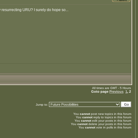
ey resurrecting URU? I surely do hope so...
All times are GMT - 5 Hours
Goto page
Previous
1
,
2
Jump to:
You
cannot
post new topics in this forum
You
cannot
reply to topics in this forum
You
cannot
edit your posts in this forum
You
cannot
delete your posts in this forum
You
cannot
vote in polls in this forum