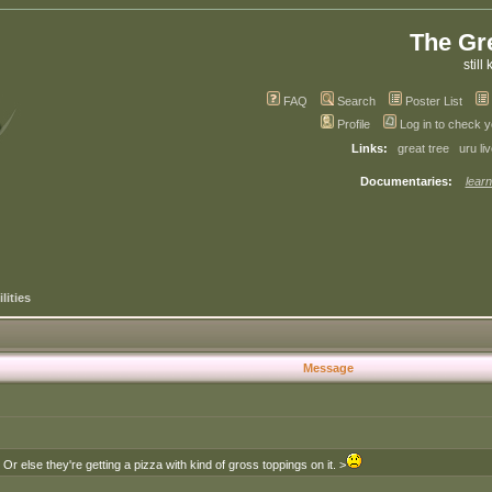
The Gr
still 
FAQ
Search
Poster List
Profile
Log in to check 
Links:
great tree
uru li
Documentaries:
learn
lities
Message
else they're getting a pizza with kind of gross toppings on it. >