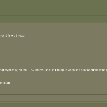
rect this old thread!
 cryptically, on the DRC forums. Back in Prologue we talked a lot about how the play
instead.