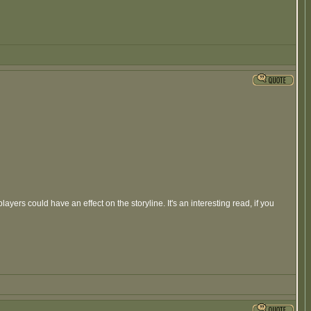
ers could have an effect on the storyline. It's an interesting read, if you