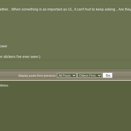
ether... When something is as important as UL, it can't hurt to keep asking... Are th
Power
 stickers I've ever seen.)
Display posts from previous:
lities