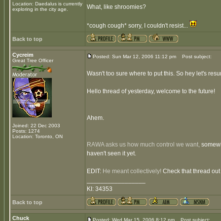
Location: Daedalus is currently
What, like shroomies?
exploring in the city age.
*cough cough* sorry, I couldn't resist...
Back to top
Cycreim
Posted: Sun Mar 12, 2006 11:12 pm
Post subject:
Great Tree Officer
Wasn't too sure where to put this. So hey let's resur
Hello thread of yesterday, welcome to the future!
Ahem.
Joined: 22 Dec 2003
Posts: 1274
Location: Toronto, ON
RAWA asks us how much control we want,
somewhat
haven't seen it yet.
EDIT:
He meant collectively!
Check that thread out 
_________________
KI: 34353
Back to top
Chuck
Posted: Wed Mar 15, 2006 8:12 pm
Post subject: