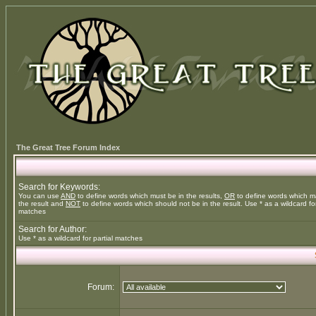
The Great Tree Forum Index
Search for Keywords:
You can use
AND
to define words which must be in the results,
OR
to define words which m
the result and
NOT
to define words which should not be in the result. Use * as a wildcard for
matches
Search for Author:
Use * as a wildcard for partial matches
Forum: