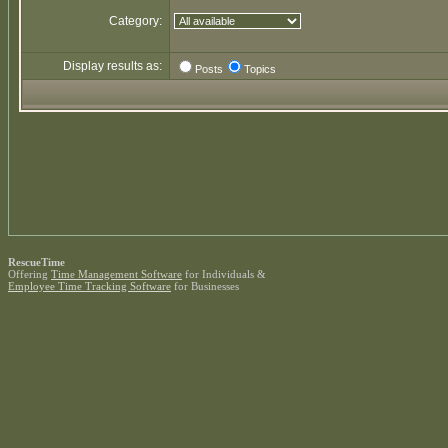
Category:
Display results as:
Posts
Topics
RescueTime
Offering
Time Management Software
for Individuals &
Employee Time Tracking Software
for Businesses