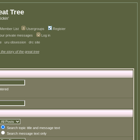
eat Tree
kickin'
Member List
Usergroups
Register
your private messages
Log in
ve
uru obsession
drc site
 the story of the great tree
ntered
Search topic title and message text
Search message text only