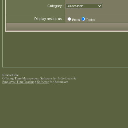
Category:
Display results as:
Posts
Topics
RescueTime
Offering
Time Management Software
for Individuals &
Employee Time Tracking Software
for Businesses