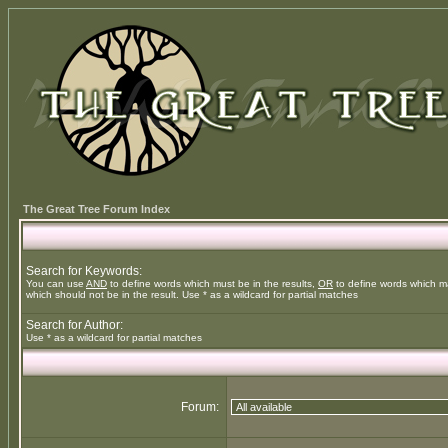
The Great Tree Forum Index
Search for Keywords:
You can use
AND
to define words which must be in the results,
OR
to define words which m
which should not be in the result. Use * as a wildcard for partial matches
Search for Author:
Use * as a wildcard for partial matches
Forum: