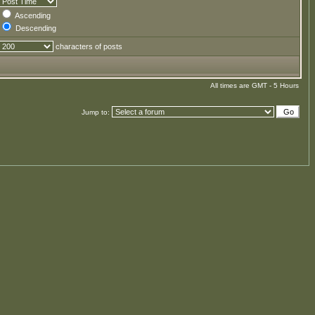
Ascending
Descending
characters of posts
All times are GMT - 5 Hours
Jump to: