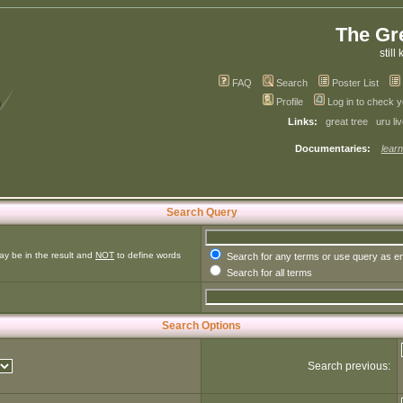
The Gr
still 
FAQ
Search
Poster List
Profile
Log in to check 
Links:
great tree
uru li
Documentaries:
learn
Search Query
ay be in the result and
NOT
to define words
Search for any terms or use query as e
Search for all terms
Search Options
Search previous: