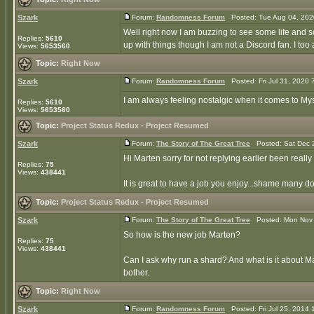
Szark
Forum:
Randomness Forum
Posted: Tue Aug 04, 202
Well right now I am buzzing to see some life and 
Replies:
5610
up with things though I am not a Discord fan. I too 
Views:
5653560
Topic:
Right Now
Szark
Forum:
Randomness Forum
Posted: Fri Jul 31, 2020
I am always feeling nostalgic when it comes to My
Replies:
5610
Views:
5653560
Topic:
Project Status Redux - Project Resumed
Szark
Forum:
The Story of The Great Tree
Posted: Sat Dec 
Hi Marten sorry for not replying earlier been really
Replies:
75
Views:
438441
It is great to have a job you enjoy...shame many don'
Topic:
Project Status Redux - Project Resumed
Szark
Forum:
The Story of The Great Tree
Posted: Mon Nov 
So how is the new job Marten?
Replies:
75
Views:
438441
Can I ask why run a shard? And what is it about M
bother.
Topic:
Right Now
Szark
Forum:
Randomness Forum
Posted: Fri Jul 25, 2014