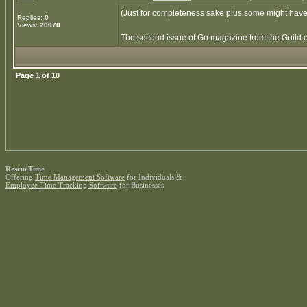
(Just for completeness sake plus some might have
Replies:
0
Views:
20070
The second issue of Go magazine from the Guild of 
Page
1
of
10
RescueTime
Offering
Time Management Software
for Individuals &
Employee Time Tracking Software
for Businesses