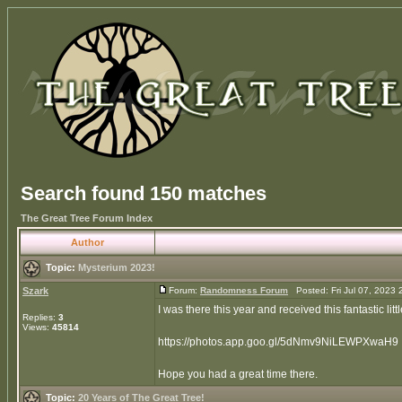
Search found 150 matches
The Great Tree Forum Index
Author
Topic:
Mysterium 2023!
Szark
Forum:
Randomness Forum
Posted: Fri Jul 07, 2023
I was there this year and received this fantastic l
Replies:
3
Views:
45814
https://photos.app.goo.gl/5dNmv9NiLEWPXwaH9
Hope you had a great time there.
Topic:
20 Years of The Great Tree!