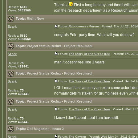
Thanks!
First a long holiday and then I will st
Replies:
5610
join the research department as a Research Engine
Views:
5653560
Topic:
Right Now
Szark
Forum:
Randomness Forum
Posted: Tue Jul 22, 201
congrats Erik...party time. What will you do now?
Replies:
5610
Views:
5653560
Topic:
Project Status Redux - Project Resumed
Szark
Forum:
The Story of The Great Tree
Posted: Thu Jul 1
man it doesn't feel like 3 years
Replies:
75
Views:
438441
Topic:
Project Status Redux - Project Resumed
Szark
Forum:
The Story of The Great Tree
Posted: Sat Jul 1
LOL I meant as I am only an extra come actor I don'
Replies:
75
normally gets mistaken for grumpiness even with e
Views:
438441
Topic:
Project Status Redux - Project Resumed
Szark
Forum:
The Story of The Great Tree
Posted: Wed Jul 
I know I don't count ...but I am here still.
Replies:
75
Views:
438441
Topic:
Go! Magazine - Issue 2
Szark
Forum:
The Cavern
Posted: Wed May 04, 2011 6:49 