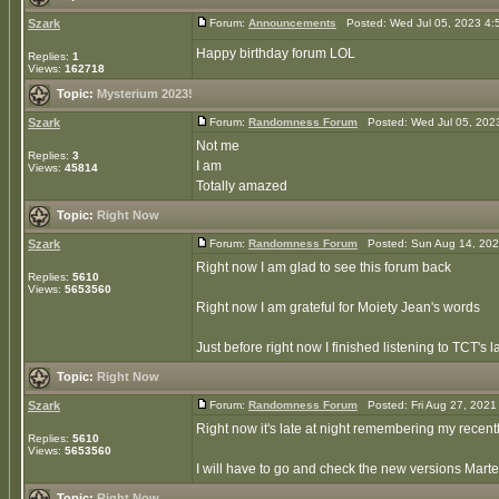
Szark
Forum:
Announcements
Posted: Wed Jul 05, 2023 4:
Happy birthday forum LOL
Replies:
1
Views:
162718
Topic:
Mysterium 2023!
Szark
Forum:
Randomness Forum
Posted: Wed Jul 05, 202
Not me
Replies:
3
I am
Views:
45814
Totally amazed
Topic:
Right Now
Szark
Forum:
Randomness Forum
Posted: Sun Aug 14, 202
Right now I am glad to see this forum back
Replies:
5610
Views:
5653560
Right now I am grateful for Moiety Jean's words
Just before right now I finished listening to TCT's 
Topic:
Right Now
Szark
Forum:
Randomness Forum
Posted: Fri Aug 27, 2021
Right now it's late at night remembering my recently
Replies:
5610
Views:
5653560
I will have to go and check the new versions Marten
Topic:
Right Now