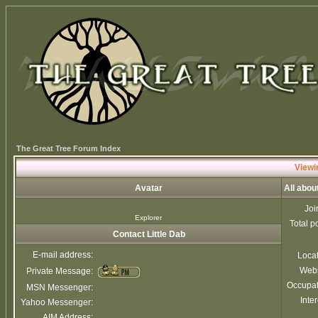
The Great Tree Forum Index
Viewin
Avatar
All abou
Joi
Explorer
Total p
Contact Little Dab
E-mail address:
Loca
Webs
Private Message:
Occupat
MSN Messenger:
Inter
Yahoo Messenger:
AIM Address: