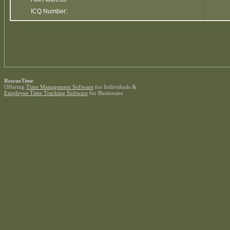
ICQ Number:
RescueTime
Offering
Time Management Software
for Individuals &
Employee Time Tracking Software
for Businesses