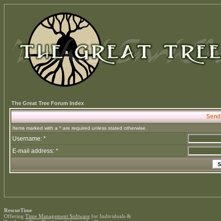
The Great Tree Forum Index
Send
Items marked with a * are required unless stated otherwise.
Username: *
E-mail address: *
RescueTime
Offering
Time Management Software
for Individuals &