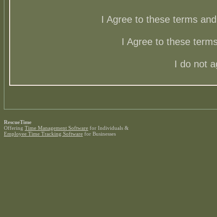
I Agree to these terms a
I Agree to these ter
I do not 
RescueTime
Offering
Time Management Software
for Individuals &
Employee Time Tracking Software
for Businesses