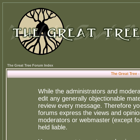
The Great Tree Forum Index
The Great Tree 
While the administrators and moderat
edit any generally objectionable mater
review every message. Therefore yo
forums express the views and opinion
moderators or webmaster (except for
held liable.