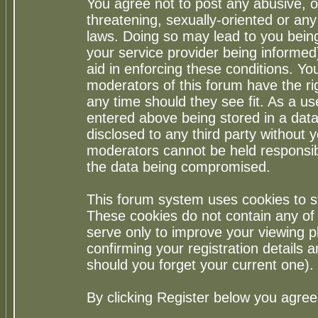
You agree not to post any abusive, o
threatening, sexually-oriented or any
laws. Doing so may lead to you bei
your service provider being informed)
aid in enforcing these conditions. Y
moderators of this forum have the ri
any time should they see fit. As a u
entered above being stored in a datab
disclosed to any third party without
moderators cannot be held responsib
the data being compromised.
This forum system uses cookies to st
These cookies do not contain any of
serve only to improve your viewing p
confirming your registration detail
should you forget your current one).
By clicking Register below you agree