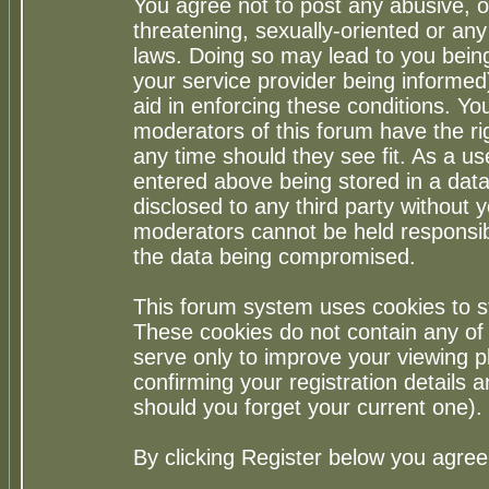
You agree not to post any abusive, o
threatening, sexually-oriented or any
laws. Doing so may lead to you bei
your service provider being informed)
aid in enforcing these conditions. Y
moderators of this forum have the ri
any time should they see fit. As a u
entered above being stored in a datab
disclosed to any third party without
moderators cannot be held responsib
the data being compromised.
This forum system uses cookies to st
These cookies do not contain any of
serve only to improve your viewing p
confirming your registration detail
should you forget your current one).
By clicking Register below you agree