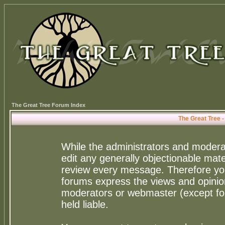
The Great Tree Forum Index
The Great Tree 
While the administrators and moderat
edit any generally objectionable mater
review every message. Therefore yo
forums express the views and opinion
moderators or webmaster (except for
held liable.