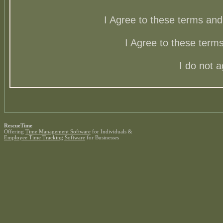
I Agree to these terms a
I Agree to these ter
I do not 
RescueTime
Offering
Time Management Software
for Individuals &
Employee Time Tracking Software
for Businesses