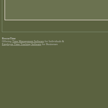
RescueTime
Offering
Time Management Software
for Individuals &
Employee Time Tracking Software
for Businesses