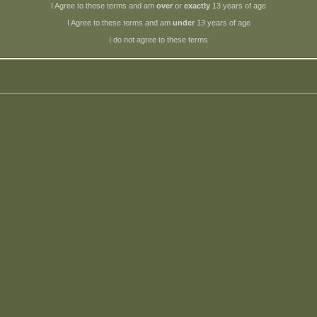
I Agree to these terms and am
over
or
exactly
13 years of age
I Agree to these terms and am
under
13 years of age
I do not agree to these terms