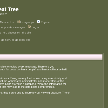
eat Tree
kickin'
Member List
Usergroups
Register
your private messages
Log in
ve
uru obsession
drc site
 the story of the great tree
possible to review every message. Therefore you
ept for posts by these people) and hence will not be held
cable laws. Doing so may lead to you being immediately and
hat the webmaster, administrator and moderators of this
ve being stored in a database. While this information will
pt that may lead to the data being compromised.
e; they serve only to improve your viewing pleasure. The e-