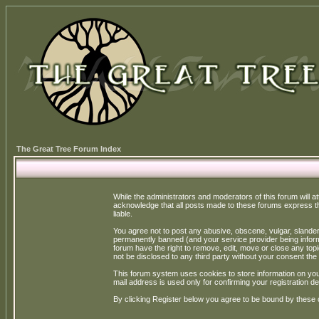
The Great Tree Forum Index
While the administrators and moderators of this forum will a
acknowledge that all posts made to these forums express th
liable.
You agree not to post any abusive, obscene, vulgar, slandero
permanently banned (and your service provider being informe
forum have the right to remove, edit, move or close any topi
not be disclosed to any third party without your consent t
This forum system uses cookies to store information on you
mail address is used only for confirming your registration 
By clicking Register below you agree to be bound by these 