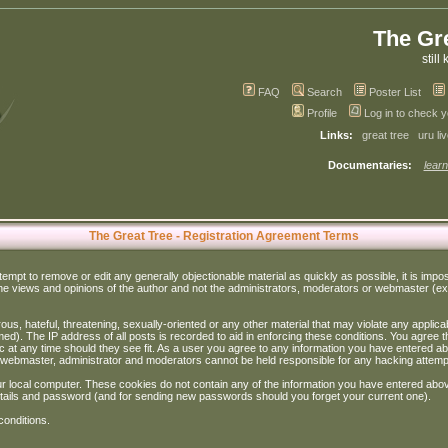
The Gr
still 
FAQ
Search
Poster List
Profile
Log in to check 
Links:
great tree
uru li
Documentaries:
learn
The Great Tree - Registration Agreement Terms
ttempt to remove or edit any generally objectionable material as quickly as possible, it is im
e views and opinions of the author and not the administrators, moderators or webmaster (exc
us, hateful, threatening, sexually-oriented or any other material that may violate any appli
d). The IP address of all posts is recorded to aid in enforcing these conditions. You agree t
c at any time should they see fit. As a user you agree to any information you have entered abo
he webmaster, administrator and moderators cannot be held responsible for any hacking attem
r local computer. These cookies do not contain any of the information you have entered abov
details and password (and for sending new passwords should you forget your current one).
conditions.