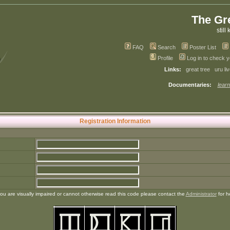
The Gr
still 
FAQ
Search
Poster List
Profile
Log in to check 
Links:
great tree
uru li
Documentaries:
learn
Registration Information
you are visually impaired or cannot otherwise read this code please contact the
Administrator
for h