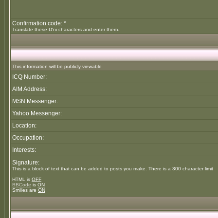
Confirmation code: *
Translate these D'ni characters and enter them.
This information will be publicly viewable
ICQ Number:
AIM Address:
MSN Messenger:
Yahoo Messenger:
Location:
Occupation:
Interests:
Signature:
This is a block of text that can be added to posts you make. There is a 300 character limit
HTML is
OFF
BBCode
is
ON
Smilies are
ON