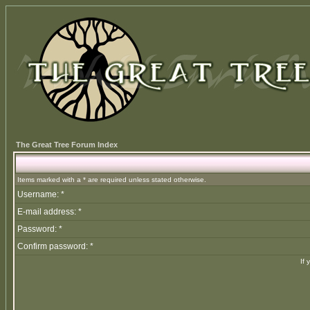
The Great Tree Forum Index
Items marked with a * are required unless stated otherwise.
Username: *
E-mail address: *
Password: *
Confirm password: *
If 