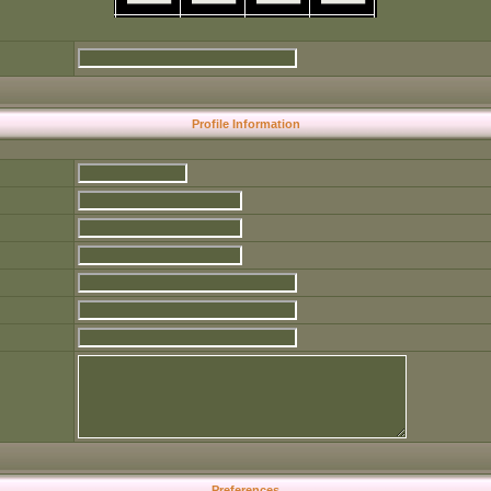
Profile Information
Preferences