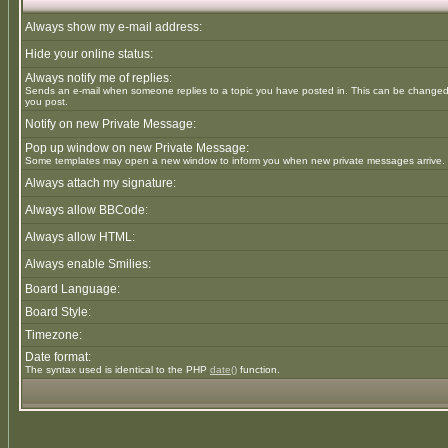
Always show my e-mail address:
Hide your online status:
Always notify me of replies:
Sends an e-mail when someone replies to a topic you have posted in. This can be change
you post.
Notify on new Private Message:
Pop up window on new Private Message:
Some templates may open a new window to inform you when new private messages arrive.
Always attach my signature:
Always allow BBCode:
Always allow HTML:
Always enable Smilies:
Board Language:
Board Style:
Timezone:
Date format:
The syntax used is identical to the PHP
date()
function.