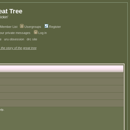
eat Tree
kickin'
Member List
Usergroups
Register
your private messages
Log in
ve
uru obsession
drc site
 the story of the great tree
elp.