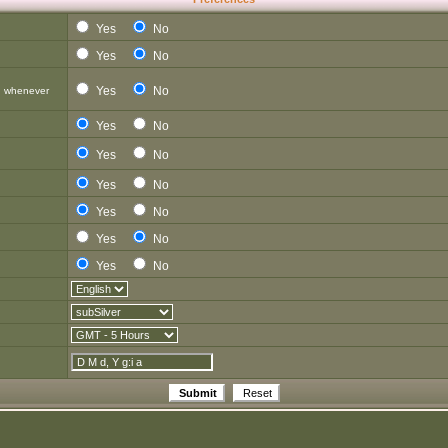
Yes
No
Yes
No
Yes
No
d whenever
Yes
No
Yes
No
Yes
No
Yes
No
Yes
No
Yes
No