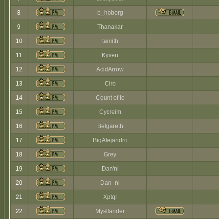
8
b_hoborg
9
Thanakar
10
taniith
11
Kyven
12
AcidArrow
13
Ciro
14
Count of Io
15
Cycreim
16
Belgareth
17
BigAlejandro
18
Grey
19
Dan'ni
20
Dan_ni
21
Xptql
22
Mystlander