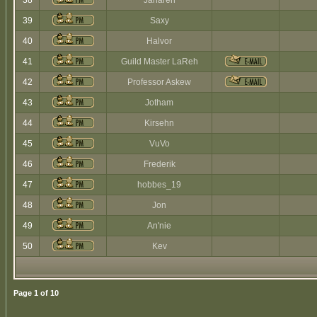
38
Jaharen
39
Saxy
40
Halvor
41
Guild Master LaReh
42
Professor Askew
43
Jotham
44
Kirsehn
45
VuVo
46
Frederik
47
hobbes_19
48
Jon
49
An'nie
50
Kev
Page
1
of
10