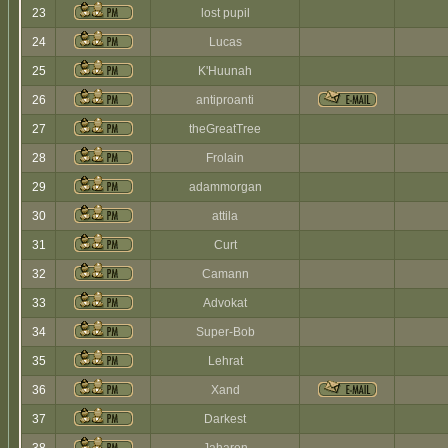
23
lost pupil
24
Lucas
25
K'Huunah
26
antiproanti
27
theGreatTree
28
Frolain
29
adammorgan
30
attila
31
Curt
32
Camann
33
Advokat
34
Super-Bob
35
Lehrat
36
Xand
37
Darkest