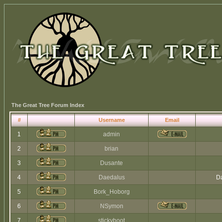
The Great Tree Forum Index
#
Username
Email
1
admin
2
brian
3
Dusante
4
Daedalus
Da
5
Bork_Hoborg
6
NSymon
7
stickyboot