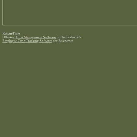
RescueTime
Offering
Time Management Software
for Individuals &
Employee Time Tracking Software
for Businesses