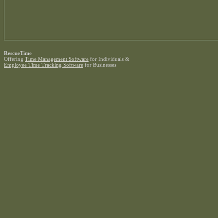
RescueTime
Offering
Time Management Software
for Individuals &
Employee Time Tracking Software
for Businesses