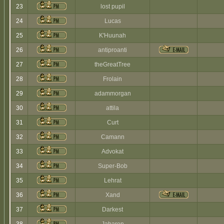
23
lost pupil
24
Lucas
25
K'Huunah
26
antiproanti
27
theGreatTree
28
Frolain
29
adammorgan
30
attila
31
Curt
32
Camann
33
Advokat
34
Super-Bob
35
Lehrat
36
Xand
37
Darkest