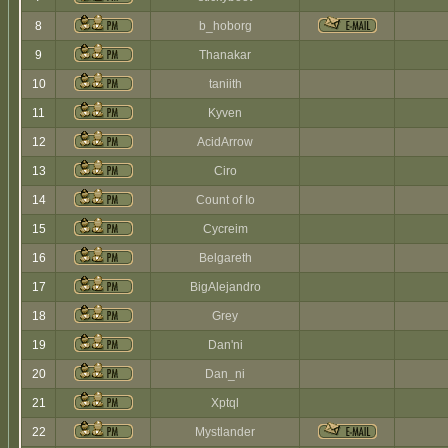
8
b_hoborg
9
Thanakar
10
taniith
11
Kyven
12
AcidArrow
13
Ciro
14
Count of Io
15
Cycreim
16
Belgareth
17
BigAlejandro
18
Grey
19
Dan'ni
20
Dan_ni
21
Xptql
22
Mystlander