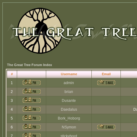
The Great Tree Forum Index
#
Username
Email
1
admin
2
brian
3
Dusante
4
Daedalus
Da
5
Bork_Hoborg
6
NSymon
7
stickyboot