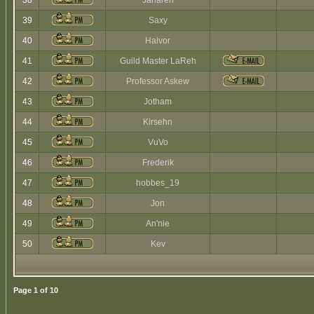
38
Jaharen
39
Saxy
40
Halvor
41
Guild Master LaReh
42
Professor Askew
43
Jotham
44
Kirsehn
45
VuVo
46
Frederik
47
hobbes_19
48
Jon
49
An'nie
50
Kev
Page
1
of
10