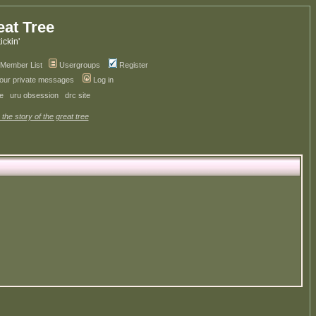
eat Tree
kickin'
Member List
Usergroups
Register
your private messages
Log in
ve
uru obsession
drc site
 the story of the great tree