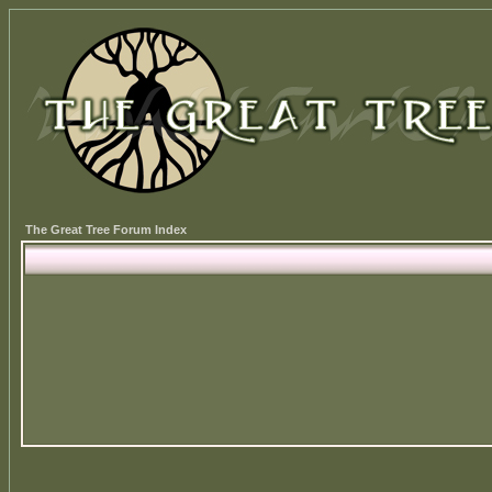
The Great Tree Forum Index