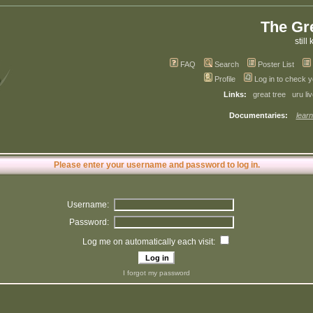
The Gr
still 
FAQ
Search
Poster List
Profile
Log in to check 
Links:
great tree
uru li
Documentaries:
learn
Please enter your username and password to log in.
Username:
Password:
Log me on automatically each visit:
I forgot my password