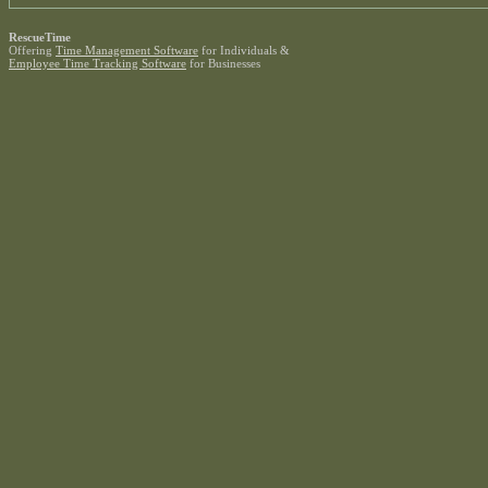
RescueTime
Offering
Time Management Software
for Individuals &
Employee Time Tracking Software
for Businesses