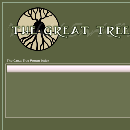
The Great Tree Forum Index