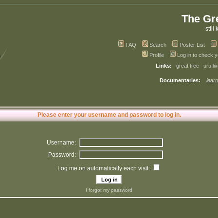
The Gr
still 
FAQ
Search
Poster List
Profile
Log in to check 
Links:
great tree
uru li
Documentaries:
learn
Please enter your username and password to log in.
Username:
Password:
Log me on automatically each visit:
I forgot my password