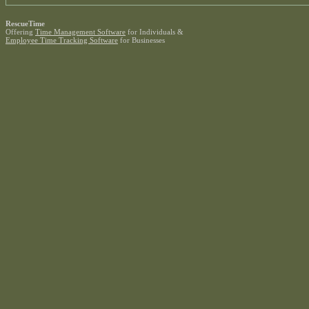
RescueTime
Offering
Time Management Software
for Individuals &
Employee Time Tracking Software
for Businesses