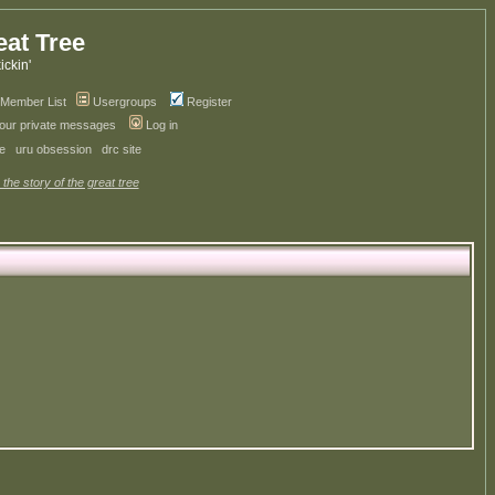
eat Tree
kickin'
Member List
Usergroups
Register
your private messages
Log in
ve
uru obsession
drc site
 the story of the great tree