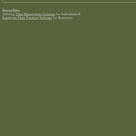
RescueTime
Offering
Time Management Software
for Individuals &
Employee Time Tracking Software
for Businesses