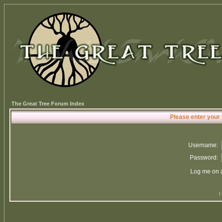
The Great Tree Forum Index
Please enter your
Username:
Password:
Log me on a
I