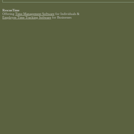
RescueTime
Offering
Time Management Software
for Individuals &
Employee Time Tracking Software
for Businesses