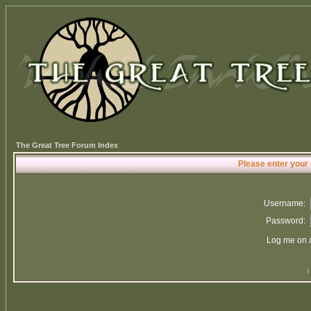
The Great Tree Forum Index
Please enter your
Username:
Password:
Log me on a
I