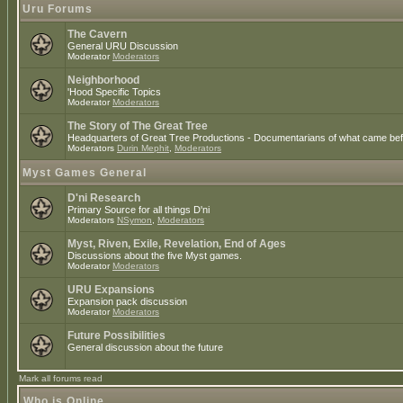
Uru Forums
The Cavern
General URU Discussion
Moderator
Moderators
Neighborhood
'Hood Specific Topics
Moderator
Moderators
The Story of The Great Tree
Headquarters of Great Tree Productions - Documentarians of what came befo
Moderators
Durin Mephit
,
Moderators
Myst Games General
D'ni Research
Primary Source for all things D'ni
Moderators
NSymon
,
Moderators
Myst, Riven, Exile, Revelation, End of Ages
Discussions about the five Myst games.
Moderator
Moderators
URU Expansions
Expansion pack discussion
Moderator
Moderators
Future Possibilities
General discussion about the future
Mark all forums read
Who is Online