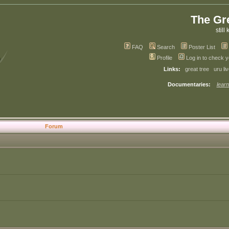
The Gr
still 
FAQ
Search
Poster List
Profile
Log in to check 
Links:
great tree
uru li
Documentaries:
learn
Forum