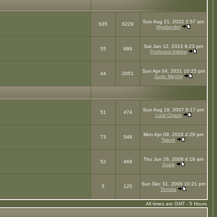
Sun Aug 21, 2022 2:57 am
635
6229
Mystlander
Sat Jan 12, 2013 9:23 pm
55
889
Professor Askew
Sun Apr 04, 2021 10:25 pm
44
2051
Durin Mephit
Sun Aug 19, 2007 8:17 pm
51
474
Lord Chaos
Mon Apr 09, 2018 4:29 pm
73
548
Tweek
Thu Jun 26, 2008 4:18 am
52
469
Szark
Sun Dec 31, 2006 10:21 pm
5
125
Tomala
All times are GMT - 5 Hours