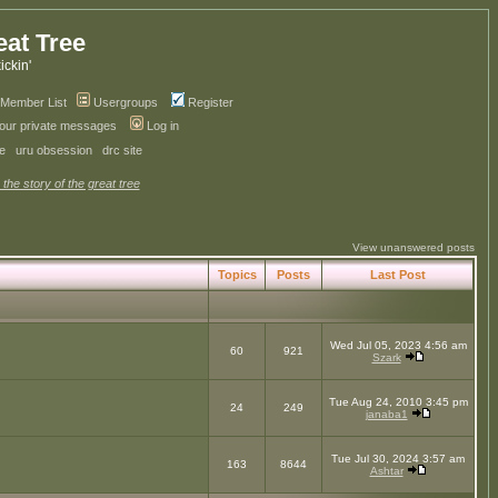
eat Tree
kickin'
Member List
Usergroups
Register
your private messages
Log in
ve
uru obsession
drc site
 the story of the great tree
View unanswered posts
Topics
Posts
Last Post
Wed Jul 05, 2023 4:56 am
60
921
Szark
Tue Aug 24, 2010 3:45 pm
24
249
janaba1
Tue Jul 30, 2024 3:57 am
163
8644
Ashtar