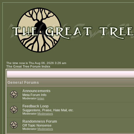
The time now is Thu Aug 06, 2026 3:26 am
The Great Tree Forum Index
General Forums
Announcements
Meta Forum Info
Moderator
brian
Feedback Loop
Suggestions, Praise, Hate Mail, etc.
Moderator
Moderators
Randomness Forum
Off Topic Nonsense
Moderator
Moderators