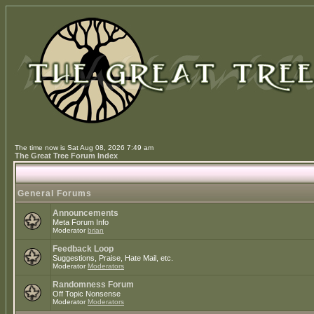
The time now is Sat Aug 08, 2026 7:49 am
The Great Tree Forum Index
General Forums
Announcements
Meta Forum Info
Moderator
brian
Feedback Loop
Suggestions, Praise, Hate Mail, etc.
Moderator
Moderators
Randomness Forum
Off Topic Nonsense
Moderator
Moderators