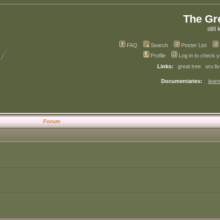
The Gr
still 
FAQ
Search
Poster List
Profile
Log in to check 
Links:
great tree
uru li
Documentaries:
learn
Forum