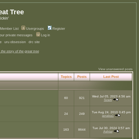
eat Tree
kickin'
Member List
Usergroups
Register
your private messages
Log in
ve
uru obsession
drc site
 the story of the great tree
View unanswered posts
Topics
Posts
Last Post
Wed Jul 05, 2023 4:56 am
60
921
Szark
Tue Aug 24, 2010 3:45 pm
24
249
janaba1
Tue Jul 30, 2024 3:57 am
163
8644
Ashtar