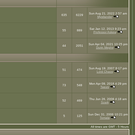
Sun Aug 21, 2022 2:57 am
635
6229
Mystlander
Sat Jan 12, 2013 9:23 pm
55
889
Professor Askew
Sun Apr 04, 2021 10:25 pm
44
2051
Durin Mephit
Sun Aug 19, 2007 8:17 pm
51
474
Lord Chaos
Mon Apr 09, 2018 4:29 pm
73
548
Tweek
Thu Jun 26, 2008 4:18 am
52
469
Szark
Sun Dec 31, 2006 10:21 pm
5
125
Tomala
All times are GMT - 5 Hours