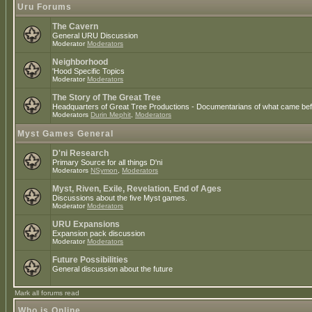
Uru Forums
The Cavern
General URU Discussion
Moderator
Moderators
Neighborhood
'Hood Specific Topics
Moderator
Moderators
The Story of The Great Tree
Headquarters of Great Tree Productions - Documentarians of what came befo
Moderators
Durin Mephit
,
Moderators
Myst Games General
D'ni Research
Primary Source for all things D'ni
Moderators
NSymon
,
Moderators
Myst, Riven, Exile, Revelation, End of Ages
Discussions about the five Myst games.
Moderator
Moderators
URU Expansions
Expansion pack discussion
Moderator
Moderators
Future Possibilities
General discussion about the future
Mark all forums read
Who is Online