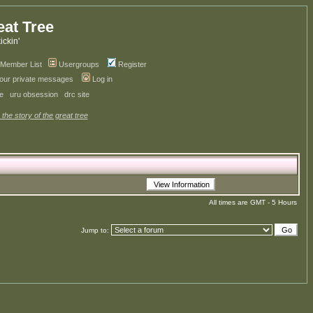
eat Tree
kickin'
Member List
Usergroups
Register
your private messages
Log in
ve
uru obsession
drc site
 the story of the great tree
All times are GMT - 5 Hours
Jump to: