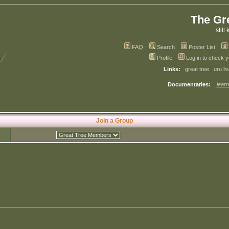
The Gr
still 
FAQ
Search
Poster List
Profile
Log in to check 
Links:
great tree
uru li
Documentaries:
learn
Join a Group