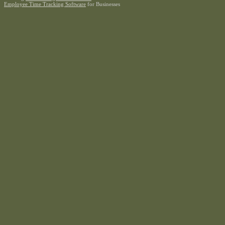
Employee Time Tracking Software
for Businesses