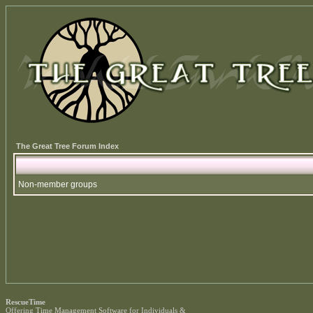
The Great Tree Forum Index
Non-member groups
RescueTime
Offering
Time Management Software
for Individuals &