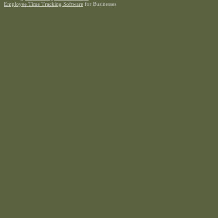
Employee Time Tracking Software
for Businesses