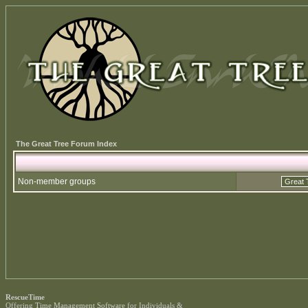
The Great Tree Forum Index
Non-member groups
RescueTime
Offering
Time Management Software
for Individuals &