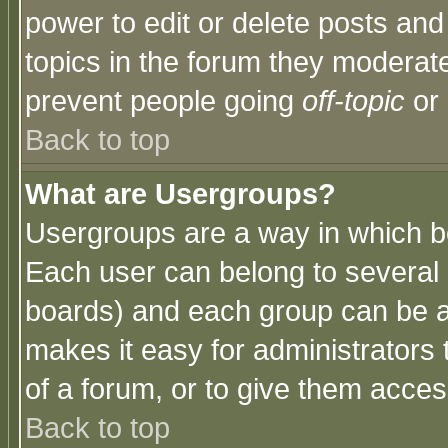
power to edit or delete posts and
topics in the forum they moderat
prevent people going
off-topic
or 
Back to top
What are Usergroups?
Usergroups are a way in which b
Each user can belong to several g
boards) and each group can be as
makes it easy for administrators
of a forum, or to give them access
Back to top