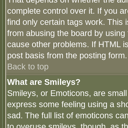
complete control over it. If you ar
find only certain tags work. This 
from abusing the board by using 
cause other problems. If HTML is
post basis from the posting form.
Back to top
What are Smileys?
Smileys, or Emoticons, are small
express some feeling using a sho
sad. The full list of emoticons ca
to overuse smileys, though, as t