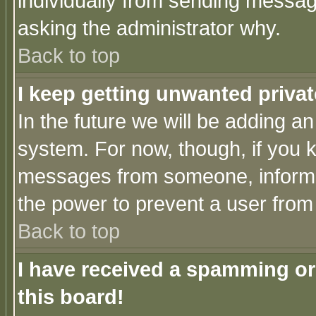
individually from sending messages
asking the administrator why.
Back to top
I keep getting unwanted priva
In the future we will be adding an
system. For now, though, if you 
messages from someone, inform t
the power to prevent a user from
Back to top
I have received a spamming o
this board!