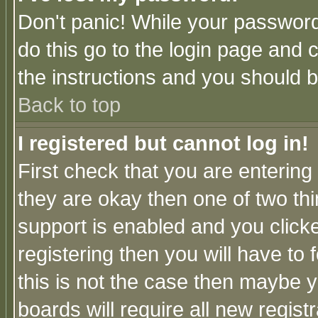
Don't panic! While your password 
do this go to the login page and 
the instructions and you should b
Back to top
I registered but cannot log in!
First check that you are enterin
they are okay then one of two t
support is enabled and you click
registering then you will have to f
this is not the case then maybe 
boards will require all new regist