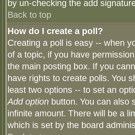
by un-checking the add signature
Back to top
How do I create a poll?
Creating a poll is easy -- when yo
of a topic, if you have permissio
the main posting box. If you cann
have rights to create polls. You sh
least two options -- to set an opti
Add option
button. You can also se
infinite amount. There will be a li
which is set by the board adminis