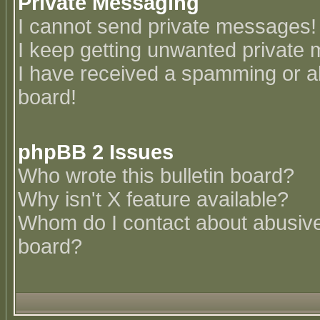
Private Messaging
I cannot send private messages!
I keep getting unwanted private
I have received a spamming or a
board!
phpBB 2 Issues
Who wrote this bulletin board?
Why isn't X feature available?
Whom do I contact about abusive 
board?