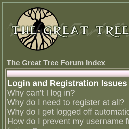
The Great Tree Forum Index
Login and Registration Issues
Why can't I log in?
Why do I need to register at all?
Why do I get logged off automatic
How do I prevent my username fr