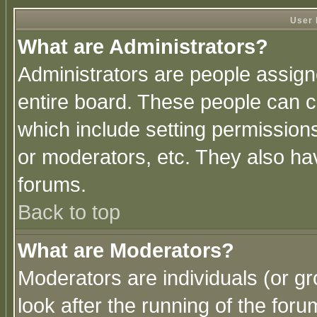
User 
What are Administrators?
Administrators are people assigne
entire board. These people can co
which include setting permission
or moderators, etc. They also have
forums.
Back to top
What are Moderators?
Moderators are individuals (or gro
look after the running of the for