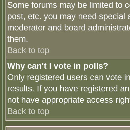
Some forums may be limited to ce
post, etc. you may need special 
moderator and board administrato
them.
Back to top
Why can't I vote in polls?
Only registered users can vote in
results. If you have registered a
not have appropriate access righ
Back to top