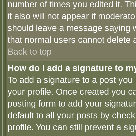
number of times you edited it. Thi
it also will not appear if moderat
should leave a message saying w
that normal users cannot delete
Back to top
How do I add a signature to m
To add a signature to a post you m
your profile. Once created you 
posting form to add your signatu
default to all your posts by check
profile. You can still prevent a s