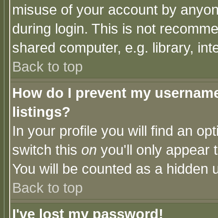
misuse of your account by anyone
during login. This is not recomm
shared computer, e.g. library, inte
Back to top
How do I prevent my username 
listings?
In your profile you will find an op
switch this
on
you'll only appear t
You will be counted as a hidden u
Back to top
I've lost my password!