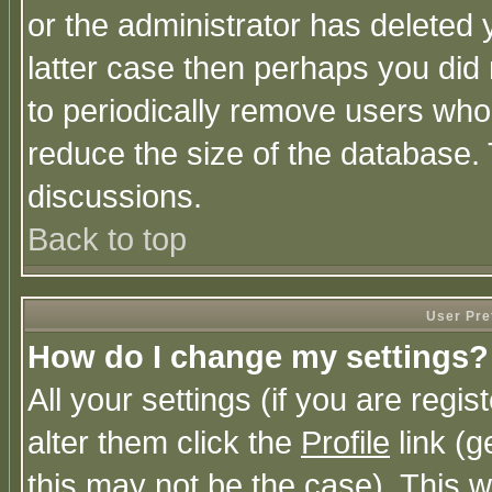
or the administrator has deleted y
latter case then perhaps you did 
to periodically remove users who
reduce the size of the database. 
discussions.
Back to top
User Pre
How do I change my settings?
All your settings (if you are regi
alter them click the
Profile
link (g
this may not be the case). This wi