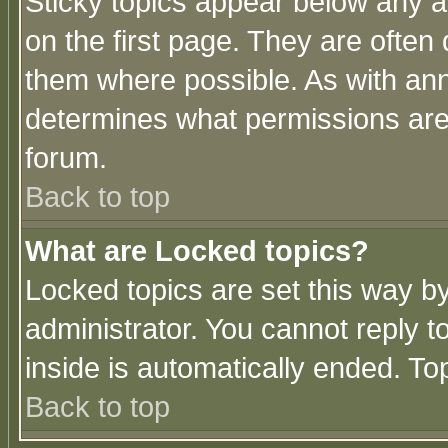
Sticky topics appear below any 
on the first page. They are often
them where possible. As with an
determines what permissions are 
forum.
Back to top
What are Locked topics?
Locked topics are set this way b
administrator. You cannot reply t
inside is automatically ended. T
Back to top