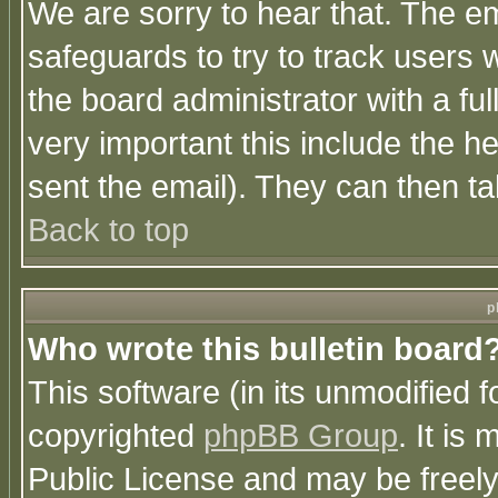
We are sorry to hear that. The em
safeguards to try to track users
the board administrator with a ful
very important this include the he
sent the email). They can then ta
Back to top
p
Who wrote this bulletin board
This software (in its unmodified 
copyrighted
phpBB Group
. It i
Public License and may be freely 