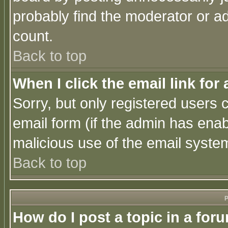
probably find the moderator or ad
count.
Back to top
When I click the email link for 
Sorry, but only registered users c
email form (if the admin has enabl
malicious use of the email syst
Back to top
P
How do I post a topic in a for