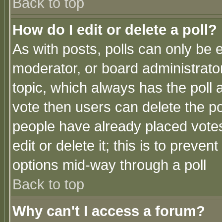
Back to top
How do I edit or delete a poll?
As with posts, polls can only be e
moderator, or board administrator. 
topic, which always has the poll a
vote then users can delete the pol
people have already placed vote
edit or delete it; this is to preve
options mid-way through a poll
Back to top
Why can't I access a forum?