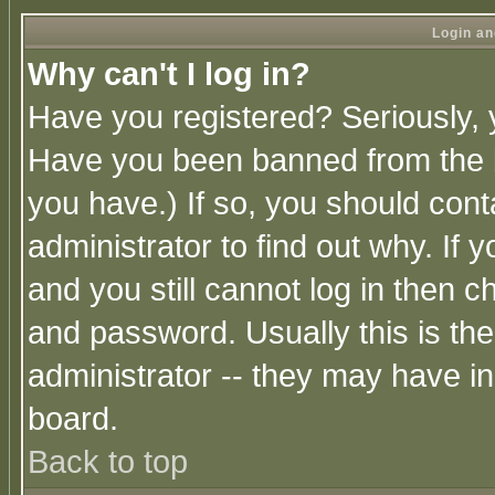
Login an
Why can't I log in?
Have you registered? Seriously, y
Have you been banned from the b
you have.) If so, you should con
administrator to find out why. If
and you still cannot log in then
and password. Usually this is the
administrator -- they may have inc
board.
Back to top