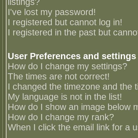
listings?
I've lost my password!
I registered but cannot log in!
I registered in the past but canno
User Preferences and settings
How do I change my settings?
The times are not correct!
I changed the timezone and the ti
My language is not in the list!
How do I show an image below
How do I change my rank?
When I click the email link for a u