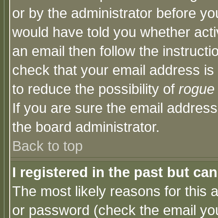
or by the administrator before yo
would have told you whether acti
an email then follow the instructi
check that your email address is 
to reduce the possibility of
rogue
If you are sure the email address
the board administrator.
Back to top
I registered in the past but ca
The most likely reasons for this
or password (check the email you