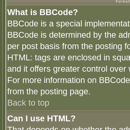
Formatt
What is BBCode?
BBCode is a special implementa
BBCode is determined by the admi
per post basis from the posting fo
HTML: tags are enclosed in squar
and it offers greater control ove
For more information on BBCode
from the posting page.
Back to top
Can I use HTML?
That depends on whether the admi