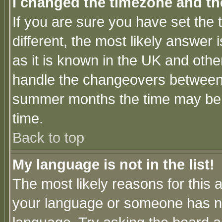
I changed the timezone and the
If you are sure you have set the t
different, the most likely answer
as it is known in the UK and othe
handle the changeovers between 
summer months the time may be an
time.
Back to top
My language is not in the list!
The most likely reasons for this ar
your language or someone has not