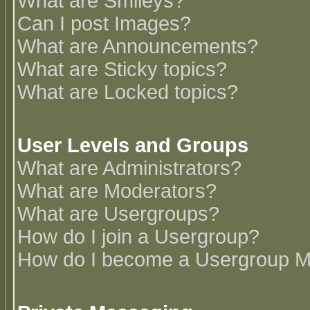
What are Smileys?
Can I post Images?
What are Announcements?
What are Sticky topics?
What are Locked topics?
User Levels and Groups
What are Administrators?
What are Moderators?
What are Usergroups?
How do I join a Usergroup?
How do I become a Usergroup M