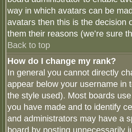
way in which avatars can be made
avatars then this is the decision
them their reasons (we're sure th
Back to top
How do I change my rank?
In general you cannot directly c
appear below your username in t
the style used). Most boards use
you have made and to identify c
and administrators may have a s
board by posting unnecessarily ju