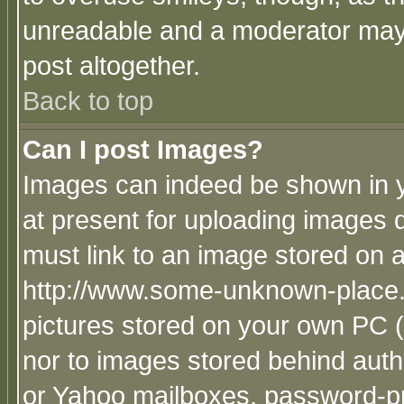
unreadable and a moderator may 
post altogether.
Back to top
Can I post Images?
Images can indeed be shown in yo
at present for uploading images d
must link to an image stored on a
http://www.some-unknown-place.ne
pictures stored on your own PC (u
nor to images stored behind aut
or Yahoo mailboxes, password-pro