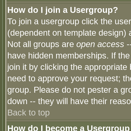
How do I join a Usergroup?
To join a usergroup click the use
(dependent on template design) 
Not all groups are
open access
-
have hidden memberships. If the
join it by clicking the appropriat
need to approve your request; th
group. Please do not pester a gr
down -- they will have their reas
Back to top
How do I become a Usergroup