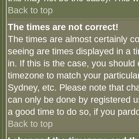
Back to top
The times are not correct!
The times are almost certainly c
seeing are times displayed in a t
in. If this is the case, you should
timezone to match your particula
Sydney, etc. Please note that cha
can only be done by registered use
a good time to do so, if you pard
Back to top