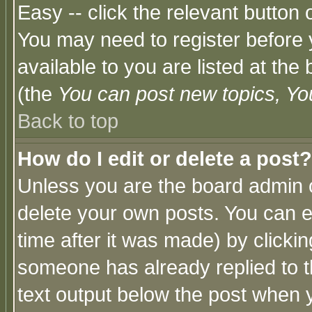
Easy -- click the relevant button 
You may need to register before 
available to you are listed at th
(the
You can post new topics, You 
Back to top
How do I edit or delete a post?
Unless you are the board admin o
delete your own posts. You can ed
time after it was made) by clicki
someone has already replied to th
text output below the post when yo