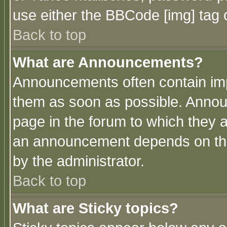
use either the BBCode [img] tag 
Back to top
What are Announcements?
Announcements often contain imp
them as soon as possible. Annou
page in the forum to which they 
an announcement depends on the
by the administrator.
Back to top
What are Sticky topics?