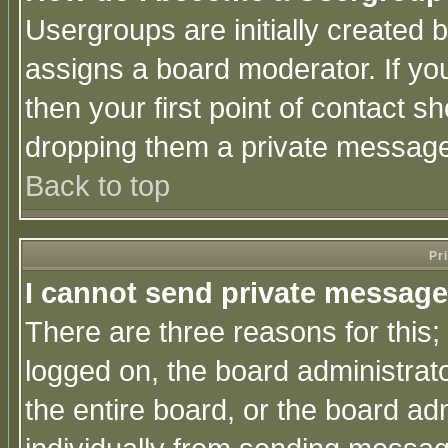
Usergroups are initially created 
assigns a board moderator. If you
then your first point of contact s
dropping them a private messag
Back to top
Pr
I cannot send private message
There are three reasons for this;
logged on, the board administrat
the entire board, or the board a