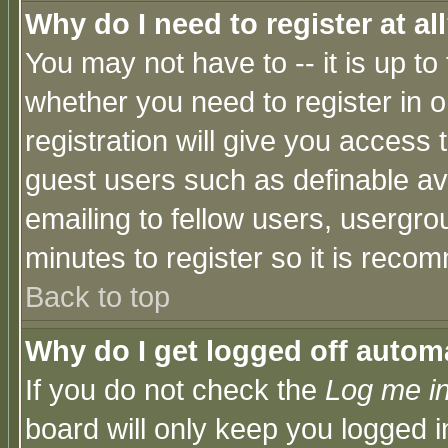
Why do I need to register at al
You may not have to -- it is up to
whether you need to register in 
registration will give you access t
guest users such as definable a
emailing to fellow users, usergrou
minutes to register so it is rec
Back to top
Why do I get logged off automa
If you do not check the
Log me in
board will only keep you logged i