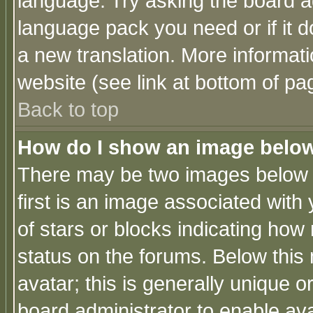
language. Try asking the board adm
language pack you need or if it do
a new translation. More informa
website (see link at bottom of pa
Back to top
How do I show an image bel
There may be two images below 
first is an image associated with
of stars or blocks indicating h
status on the forums. Below thi
avatar; this is generally unique or
board administrator to enable av