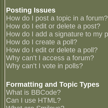
Posting Issues
How do I post a topic in a forum?
How do I edit or delete a post?
How do I add a signature to my 
How do I create a poll?
How do I edit or delete a poll?
Why can't I access a forum?
Why can't I vote in polls?
Formatting and Topic Types
What is BBCode?
Can I use HTML?