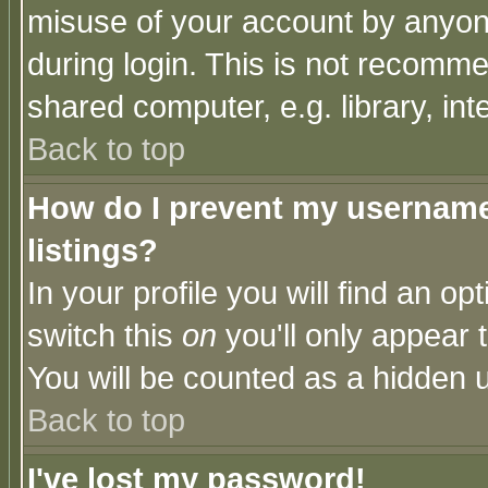
misuse of your account by anyone
during login. This is not recomm
shared computer, e.g. library, inte
Back to top
How do I prevent my username 
listings?
In your profile you will find an op
switch this
on
you'll only appear t
You will be counted as a hidden u
Back to top
I've lost my password!