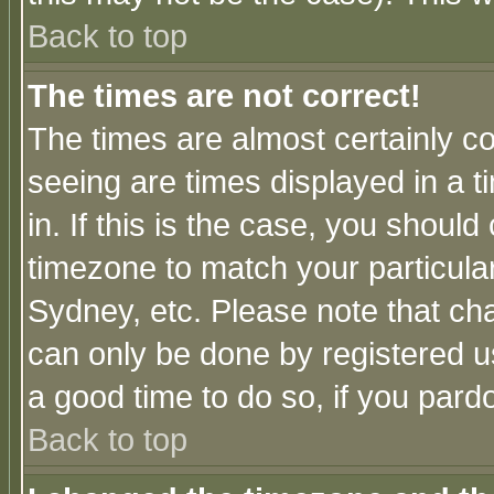
Back to top
The times are not correct!
The times are almost certainly c
seeing are times displayed in a t
in. If this is the case, you should
timezone to match your particula
Sydney, etc. Please note that cha
can only be done by registered use
a good time to do so, if you pard
Back to top