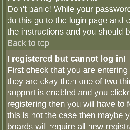
Don't panic! While your password 
do this go to the login page and 
the instructions and you should b
Back to top
I registered but cannot log in!
First check that you are enterin
they are okay then one of two t
support is enabled and you click
registering then you will have to f
this is not the case then maybe 
boards will require all new regist