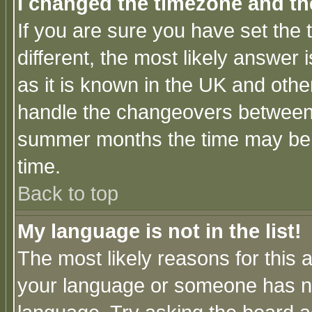
I changed the timezone and the
If you are sure you have set the t
different, the most likely answer
as it is known in the UK and othe
handle the changeovers between 
summer months the time may be an
time.
Back to top
My language is not in the list!
The most likely reasons for this ar
your language or someone has not