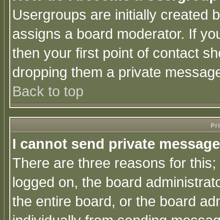
Usergroups are initially created 
assigns a board moderator. If you
then your first point of contact s
dropping them a private messag
Back to top
Pr
I cannot send private message
There are three reasons for this;
logged on, the board administrat
the entire board, or the board a