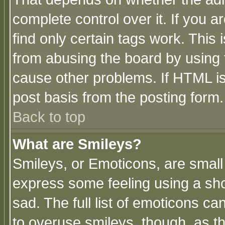
complete control over it. If you ar
find only certain tags work. This 
from abusing the board by using 
cause other problems. If HTML is
post basis from the posting form.
Back to top
What are Smileys?
Smileys, or Emoticons, are small
express some feeling using a sho
sad. The full list of emoticons ca
to overuse smileys, though, as t