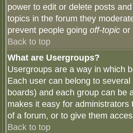
power to edit or delete posts and
topics in the forum they moderat
prevent people going
off-topic
or 
Back to top
What are Usergroups?
Usergroups are a way in which b
Each user can belong to several g
boards) and each group can be as
makes it easy for administrators
of a forum, or to give them access
Back to top