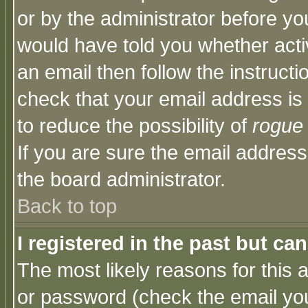
or by the administrator before yo
would have told you whether acti
an email then follow the instructi
check that your email address is 
to reduce the possibility of
rogue
If you are sure the email address
the board administrator.
Back to top
I registered in the past but ca
The most likely reasons for this
or password (check the email you