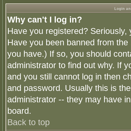
Login an
Why can't I log in?
Have you registered? Seriously, y
Have you been banned from the b
you have.) If so, you should con
administrator to find out why. If
and you still cannot log in then
and password. Usually this is the
administrator -- they may have inc
board.
Back to top