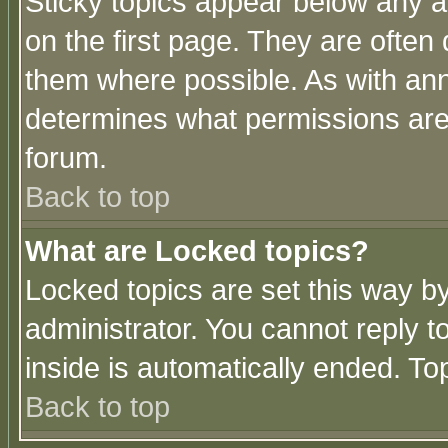
Sticky topics appear below any 
on the first page. They are often
them where possible. As with an
determines what permissions are 
forum.
Back to top
What are Locked topics?
Locked topics are set this way b
administrator. You cannot reply t
inside is automatically ended. T
Back to top