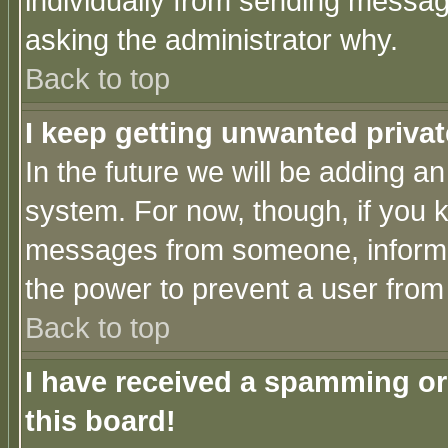
individually from sending messages
asking the administrator why.
Back to top
I keep getting unwanted priva
In the future we will be adding an
system. For now, though, if you 
messages from someone, inform t
the power to prevent a user from
Back to top
I have received a spamming o
this board!