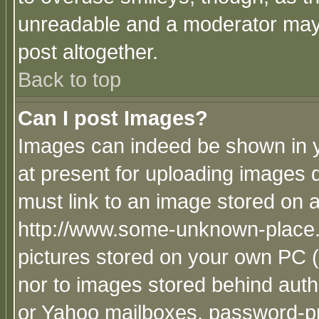
unreadable and a moderator may 
post altogether.
Back to top
Can I post Images?
Images can indeed be shown in yo
at present for uploading images d
must link to an image stored on a
http://www.some-unknown-place.ne
pictures stored on your own PC (u
nor to images stored behind aut
or Yahoo mailboxes, password-pro