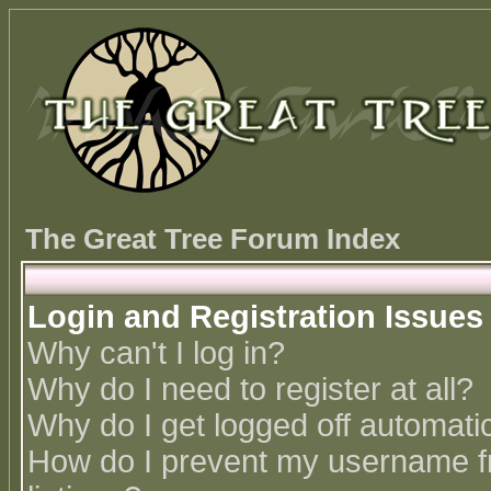
The Great Tree Forum Index
Login and Registration Issues
Why can't I log in?
Why do I need to register at all?
Why do I get logged off automatic
How do I prevent my username fr