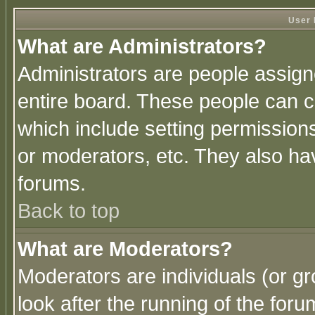
User 
What are Administrators?
Administrators are people assigne
entire board. These people can co
which include setting permission
or moderators, etc. They also have
forums.
Back to top
What are Moderators?
Moderators are individuals (or gro
look after the running of the for