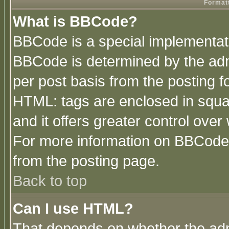
Formatt
What is BBCode?
BBCode is a special implementa
BBCode is determined by the admi
per post basis from the posting fo
HTML: tags are enclosed in squar
and it offers greater control ove
For more information on BBCode
from the posting page.
Back to top
Can I use HTML?
That depends on whether the admi