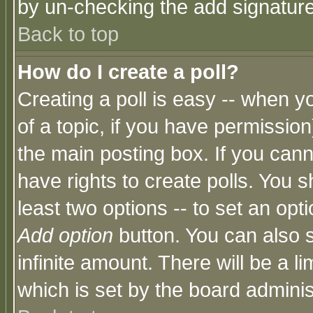
by un-checking the add signature
Back to top
How do I create a poll?
Creating a poll is easy -- when yo
of a topic, if you have permissio
the main posting box. If you cann
have rights to create polls. You sh
least two options -- to set an opti
Add option
button. You can also se
infinite amount. There will be a li
which is set by the board adminis