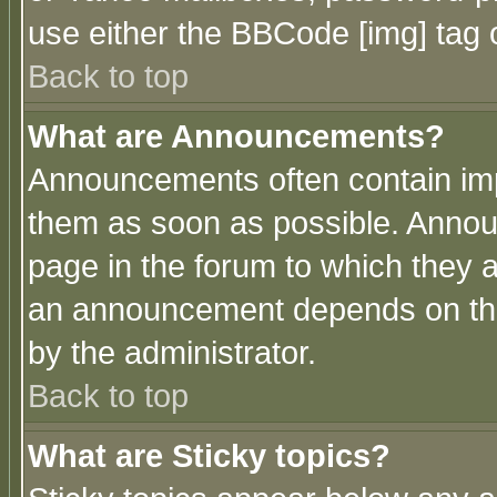
use either the BBCode [img] tag 
Back to top
What are Announcements?
Announcements often contain imp
them as soon as possible. Annou
page in the forum to which they 
an announcement depends on the
by the administrator.
Back to top
What are Sticky topics?