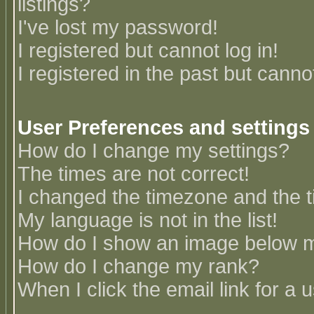
listings?
I've lost my password!
I registered but cannot log in!
I registered in the past but canno
User Preferences and settings
How do I change my settings?
The times are not correct!
I changed the timezone and the ti
My language is not in the list!
How do I show an image below
How do I change my rank?
When I click the email link for a u