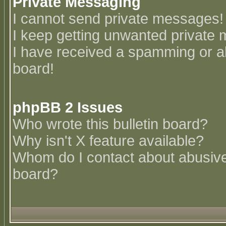
Private Messaging
I cannot send private messages!
I keep getting unwanted private
I have received a spamming or a
board!
phpBB 2 Issues
Who wrote this bulletin board?
Why isn't X feature available?
Whom do I contact about abusive 
board?