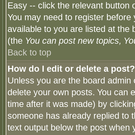
Easy -- click the relevant button 
You may need to register before 
available to you are listed at th
(the
You can post new topics, You 
Back to top
How do I edit or delete a post?
Unless you are the board admin o
delete your own posts. You can ed
time after it was made) by clicki
someone has already replied to th
text output below the post when yo