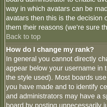
way in which avatars can be made
avatars then this is the decision
them their reasons (we're sure th
Back to top
How do I change my rank?
In general you cannot directly c
appear below your username in t
the style used). Most boards use
you have made and to identify c
and administrators may have a s
board by posting unnecessarily ju