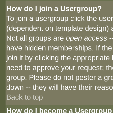
How do I join a Usergroup?
To join a usergroup click the use
(dependent on template design) 
Not all groups are
open access
-
have hidden memberships. If the
join it by clicking the appropriat
need to approve your request; th
group. Please do not pester a gr
down -- they will have their reas
Back to top
How do I become a Usergroup