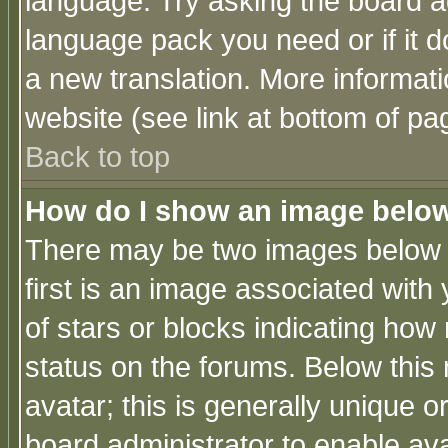
language. Try asking the board adm
language pack you need or if it do
a new translation. More informa
website (see link at bottom of pa
Back to top
How do I show an image bel
There may be two images below 
first is an image associated with
of stars or blocks indicating h
status on the forums. Below thi
avatar; this is generally unique or
board administrator to enable av