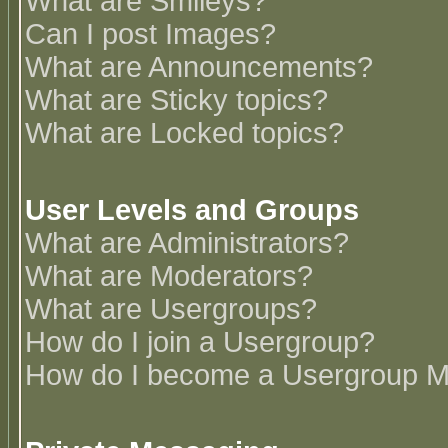
What are Smileys?
Can I post Images?
What are Announcements?
What are Sticky topics?
What are Locked topics?
User Levels and Groups
What are Administrators?
What are Moderators?
What are Usergroups?
How do I join a Usergroup?
How do I become a Usergroup M