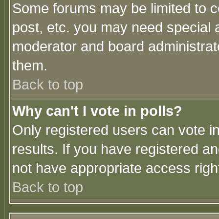
Some forums may be limited to ce
post, etc. you may need special 
moderator and board administrato
them.
Back to top
Why can't I vote in polls?
Only registered users can vote in
results. If you have registered a
not have appropriate access righ
Back to top