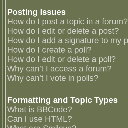
Posting Issues
How do I post a topic in a forum?
How do I edit or delete a post?
How do I add a signature to my 
How do I create a poll?
How do I edit or delete a poll?
Why can't I access a forum?
Why can't I vote in polls?
Formatting and Topic Types
What is BBCode?
Can I use HTML?