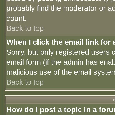
probably find the moderator or ad
count.
Back to top
When I click the email link for 
Sorry, but only registered users c
email form (if the admin has enabl
malicious use of the email syst
Back to top
P
How do I post a topic in a for