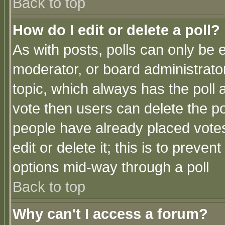
Back to top
How do I edit or delete a poll?
As with posts, polls can only be e
moderator, or board administrator. 
topic, which always has the poll a
vote then users can delete the pol
people have already placed vote
edit or delete it; this is to preve
options mid-way through a poll
Back to top
Why can't I access a forum?