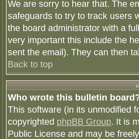
We are sorry to hear that. The em
safeguards to try to track users
the board administrator with a ful
very important this include the he
sent the email). They can then ta
Back to top
p
Who wrote this bulletin board
This software (in its unmodified 
copyrighted
phpBB Group
. It i
Public License and may be freely 