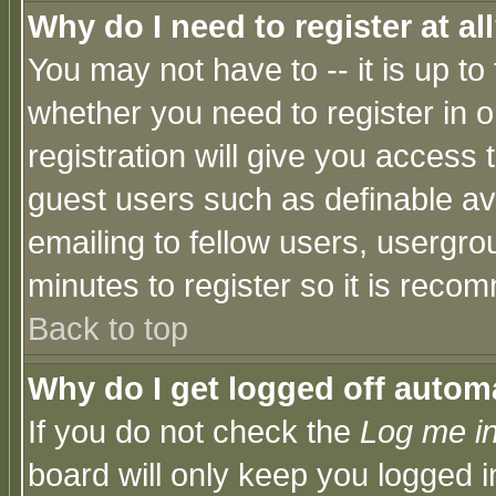
Why do I need to register at al
You may not have to -- it is up to
whether you need to register in 
registration will give you access t
guest users such as definable a
emailing to fellow users, usergrou
minutes to register so it is rec
Back to top
Why do I get logged off automa
If you do not check the
Log me in
board will only keep you logged i