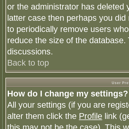
or the administrator has deleted y
latter case then perhaps you did 
to periodically remove users who
reduce the size of the database. 
discussions.
Back to top
User Pre
How do I change my settings?
All your settings (if you are regi
alter them click the
Profile
link (g
this may not be the case). This wi