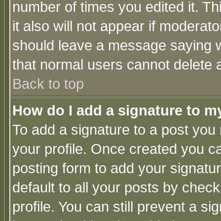
number of times you edited it. Thi
it also will not appear if moderat
should leave a message saying w
that normal users cannot delete
Back to top
How do I add a signature to m
To add a signature to a post you m
your profile. Once created you 
posting form to add your signatu
default to all your posts by check
profile. You can still prevent a s