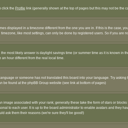
m click the
Profile
link (generally shown at the top of pages but this may not be the ca
es displayed in a timezone different from the one you are in. If this is the case, yo
imezone, like most settings, can only be done by registered users. So if you are not
ent, the most likely answer is daylight savings time (or summer time as it is known 
 hour different from the real local time.
ur language or someone has not translated this board into your language. Try asking t
 can be found at the phpBB Group website (see link at bottom of pages)
 image associated with your rank; generally these take the form of stars or block
onal to each user. It is up to the board administrator to enable avatars and they h
ld ask them their reasons (we're sure they'll be good!)