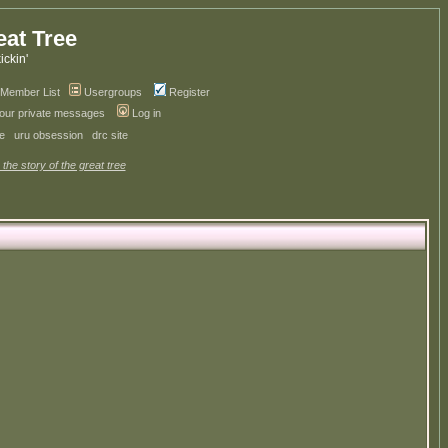
eat Tree
kickin'
Member List
Usergroups
Register
your private messages
Log in
ve
uru obsession
drc site
 the story of the great tree