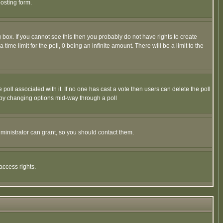
osting form.
box. If you cannot see this then you probably do not have rights to create
 time limit for the poll, 0 being an infinite amount. There will be a limit to the
he poll associated with it. If no one has cast a vote then users can delete the poll
ls by changing options mid-way through a poll
ministrator can grant, so you should contact them.
access rights.