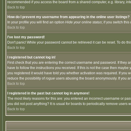
recommended if you access the board from a shared computer, e.g. library, intern
Back to top
How do I prevent my username from appearing in the online user listings?
In your profile you will find an option
Hide your online status
; if you switch this
Back to top
I've lost my password!
Don't panic! While your password cannot be retrieved it can be reset. To do thi
Back to top
I registered but cannot log in!
First check that you are entering the correct username and password. If they
have to follow the instructions you received. If this is not the case then maybe
you registered it would have told you whether activation was required. If you we
reduce the possibility of
rogue
users abusing the board anonymously. If you are 
Back to top
I registered in the past but cannot log in anymore!
The most likely reasons for this are: you entered an incorrect username or pass
you did not post anything? It is usual for boards to periodically remove users 
Back to top