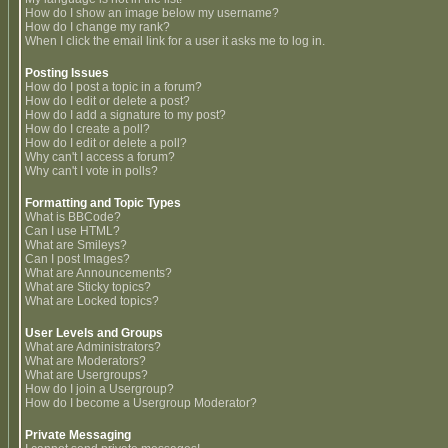
How do I show an image below my username?
How do I change my rank?
When I click the email link for a user it asks me to log in.
Posting Issues
How do I post a topic in a forum?
How do I edit or delete a post?
How do I add a signature to my post?
How do I create a poll?
How do I edit or delete a poll?
Why can't I access a forum?
Why can't I vote in polls?
Formatting and Topic Types
What is BBCode?
Can I use HTML?
What are Smileys?
Can I post Images?
What are Announcements?
What are Sticky topics?
What are Locked topics?
User Levels and Groups
What are Administrators?
What are Moderators?
What are Usergroups?
How do I join a Usergroup?
How do I become a Usergroup Moderator?
Private Messaging