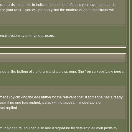
ost boards use ranks to indicate the number of posts you have made and to
e your rank -- you will probably find the moderator or administrator will
the email system by anonymous users.
isted at the bottom of the forum and topic screens (the
You can post new topics,
 made) by clicking the
edit
button for the relevant post. If someone has already
pear if no one has replied; it also will not appear if moderators or
has replied.
our signature. You can also add a signature by default to all your posts by