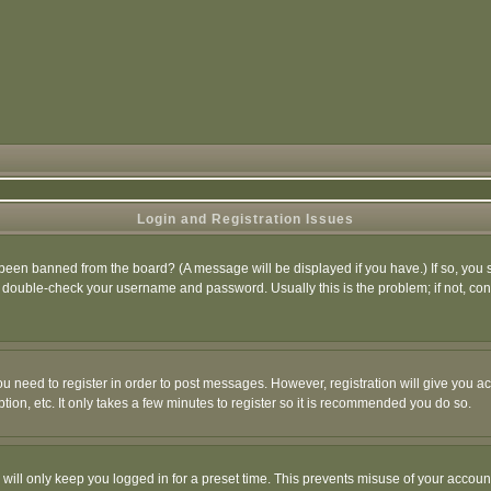
Login and Registration Issues
 been banned from the board? (A message will be displayed if you have.) If so, you s
double-check your username and password. Usually this is the problem; if not, conta
you need to register in order to post messages. However, registration will give you a
ion, etc. It only takes a few minutes to register so it is recommended you do so.
will only keep you logged in for a preset time. This prevents misuse of your account