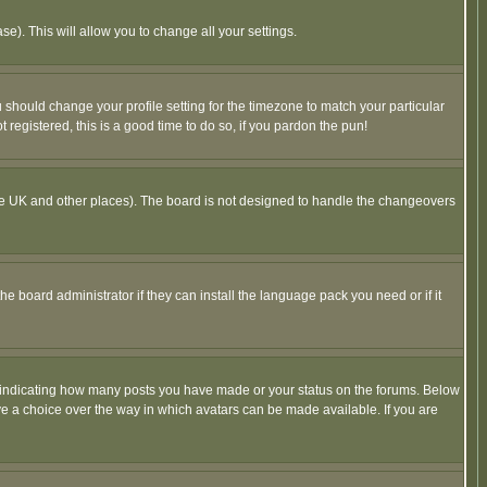
se). This will allow you to change all your settings.
u should change your profile setting for the timezone to match your particular
 registered, this is a good time to do so, if you pardon the pun!
in the UK and other places). The board is not designed to handle the changeovers
he board administrator if they can install the language pack you need or if it
s indicating how many posts you have made or your status on the forums. Below
ave a choice over the way in which avatars can be made available. If you are