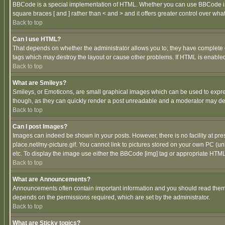
BBCode is a special implementation of HTML. Whether you can use BBCode is det
square braces [ and ] rather than < and > and it offers greater control over
Back to top
Can I use HTML?
That depends on whether the administrator allows you to; they have complete cont
tags which may destroy the layout or cause other problems. If HTML is enabled 
Back to top
What are Smileys?
Smileys, or Emoticons, are small graphical images which can be used to express
though, as they can quickly render a post unreadable and a moderator may deci
Back to top
Can I post Images?
Images can indeed be shown in your posts. However, there is no facility at pre
place.net/my-picture.gif. You cannot link to pictures stored on your own PC (
etc. To display the image use either the BBCode [img] tag or appropriate HTML 
Back to top
What are Announcements?
Announcements often contain important information and you should read them
depends on the permissions required, which are set by the administrator.
Back to top
What are Sticky topics?