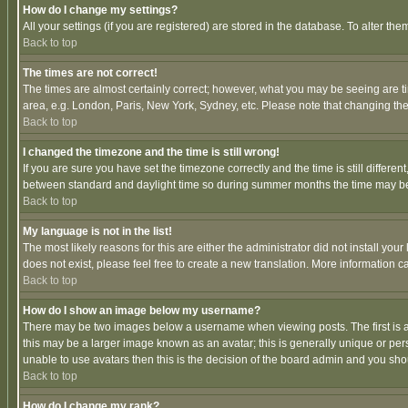
How do I change my settings?
All your settings (if you are registered) are stored in the database. To alter the
Back to top
The times are not correct!
The times are almost certainly correct; however, what you may be seeing are tim
area, e.g. London, Paris, New York, Sydney, etc. Please note that changing the t
Back to top
I changed the timezone and the time is still wrong!
If you are sure you have set the timezone correctly and the time is still differ
between standard and daylight time so during summer months the time may be an
Back to top
My language is not in the list!
The most likely reasons for this are either the administrator did not install yo
does not exist, please feel free to create a new translation. More information
Back to top
How do I show an image below my username?
There may be two images below a username when viewing posts. The first is an
this may be a larger image known as an avatar; this is generally unique or pers
unable to use avatars then this is the decision of the board admin and you shou
Back to top
How do I change my rank?