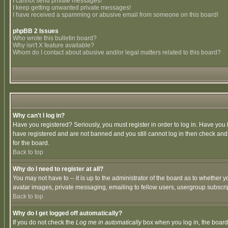
I cannot send private messages!
I keep getting unwanted private messages!
I have received a spamming or abusive email from someone on this board!
phpBB 2 Issues
Who wrote this bulletin board?
Why isn't X feature available?
Whom do I contact about abusive and/or legal matters related to this board?
Why can't I log in?
Have you registered? Seriously, you must register in order to log in. Have you
have registered and are not banned and you still cannot log in then check and 
for the board.
Back to top
Why do I need to register at all?
You may not have to -- it is up to the administrator of the board as to whether 
avatar images, private messaging, emailing to fellow users, usergroup subscript
Back to top
Why do I get logged off automatically?
If you do not check the
Log me in automatically
box when you log in, the board 