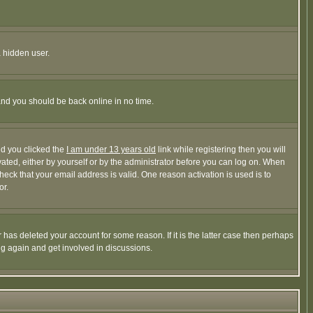
a hidden user.
 and you should be back online in no time.
nd you clicked the
I am under 13 years old
link while registering then you will
ivated, either by yourself or by the administrator before you can log on. When
heck that your email address is valid. One reason activation is used is to
or.
has deleted your account for some reason. If it is the latter case then perhaps
ng again and get involved in discussions.