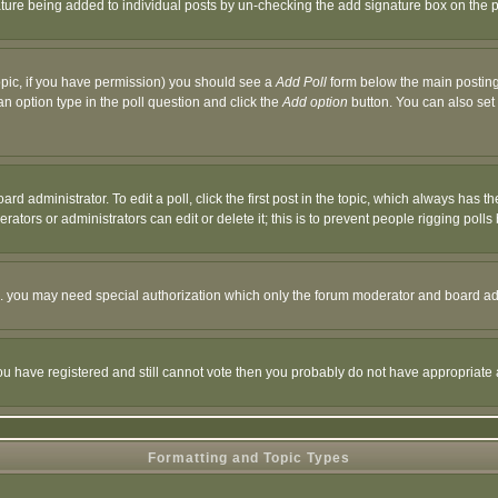
nature being added to individual posts by un-checking the add signature box on the p
 topic, if you have permission) you should see a
Add Poll
form below the main posting 
t an option type in the poll question and click the
Add option
button. You can also set a
rd administrator. To edit a poll, click the first post in the topic, which always has t
rators or administrators can edit or delete it; this is to prevent people rigging pol
tc. you may need special authorization which only the forum moderator and board ad
 you have registered and still cannot vote then you probably do not have appropriate 
Formatting and Topic Types