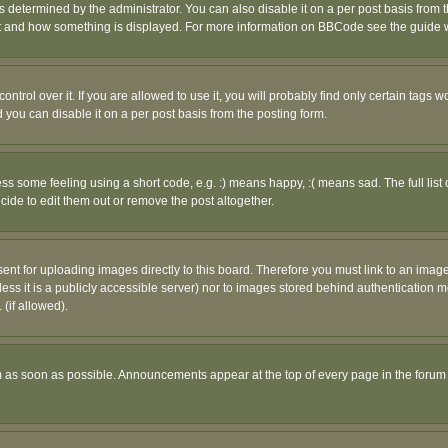
ermined by the administrator. You can also disable it on a per post basis from the 
 what and how something is displayed. For more information on BBCode see the guide
rol over it. If you are allowed to use it, you will probably find only certain tags wo
you can disable it on a per post basis from the posting form.
 some feeling using a short code, e.g. :) means happy, :( means sad. The full list 
de to edit them out or remove the post altogether.
sent for uploading images directly to this board. Therefore you must link to an ima
unless it is a publicly accessible server) nor to images stored behind authenticati
(if allowed).
 as soon as possible. Announcements appear at the top of every page in the forum