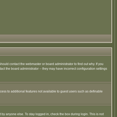
hould contact the webmaster or board administrator to find out why. If you
ct the board administrator -- they may have incorrect configuration settings
ccess to additional features not available to guest users such as definable
 by anyone else. To stay logged in, check the box during login. This is not