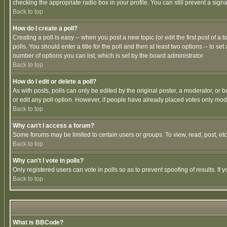
checking the appropriate radio box in your profile. You can still prevent a sig
Back to top
How do I create a poll?
Creating a poll is easy -- when you post a new topic (or edit the first post of a
polls. You should enter a title for the poll and then at least two options -- to se
number of options you can list, which is set by the board administrator
Back to top
How do I edit or delete a poll?
As with posts, polls can only be edited by the original poster, a moderator, or boa
or edit any poll option. However, if people have already placed votes only mode
Back to top
Why can't I access a forum?
Some forums may be limited to certain users or groups. To view, read, post, e
Back to top
Why can't I vote in polls?
Only registered users can vote in polls so as to prevent spoofing of results. If
Back to top
What is BBCode?