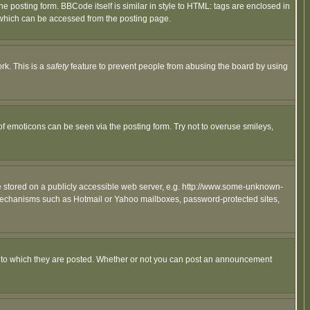
posting form. BBCode itself is similar in style to HTML: tags are enclosed in
 which can be accessed from the posting page.
rk. This is a
safety
feature to prevent people from abusing the board by using
of emoticons can be seen via the posting form. Try not to overuse smileys,
ge stored on a publicly accessible web server, e.g. http://www.some-unknown-
on mechanisms such as Hotmail or Yahoo mailboxes, password-protected sites,
 to which they are posted. Whether or not you can post an announcement