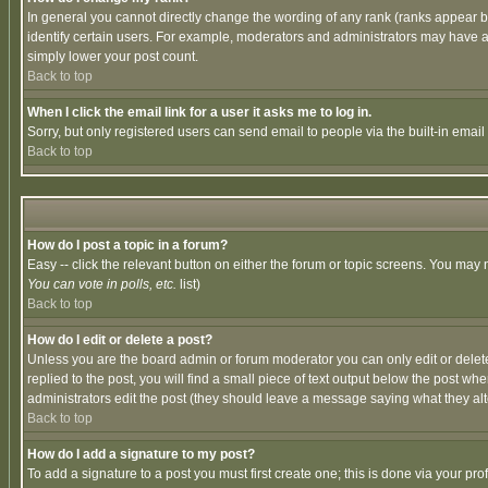
In general you cannot directly change the wording of any rank (ranks appear 
identify certain users. For example, moderators and administrators may have a 
simply lower your post count.
Back to top
When I click the email link for a user it asks me to log in.
Sorry, but only registered users can send email to people via the built-in emai
Back to top
How do I post a topic in a forum?
Easy -- click the relevant button on either the forum or topic screens. You may 
You can vote in polls, etc.
list)
Back to top
How do I edit or delete a post?
Unless you are the board admin or forum moderator you can only edit or delete 
replied to the post, you will find a small piece of text output below the post when
administrators edit the post (they should leave a message saying what they a
Back to top
How do I add a signature to my post?
To add a signature to a post you must first create one; this is done via your p