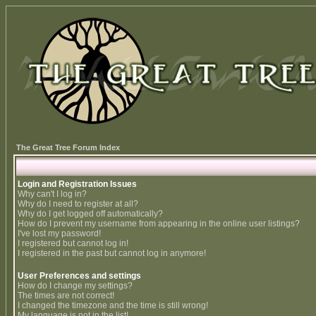
The Great Tree Forum Index
Login and Registration Issues
Why can't I log in?
Why do I need to register at all?
Why do I get logged off automatically?
How do I prevent my username from appearing in the online user listings?
I've lost my password!
I registered but cannot log in!
I registered in the past but cannot log in anymore!
User Preferences and settings
How do I change my settings?
The times are not correct!
I changed the timezone and the time is still wrong!
My language is not in the list!