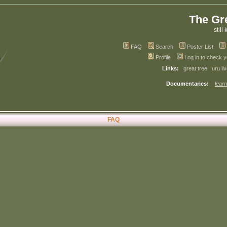
The Gr
still 
FAQ
Search
Poster List
Profile
Log in to check 
Links:
great tree
uru li
Documentaries:
learn
FAQ