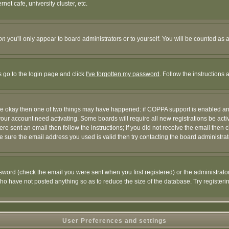
et cafe, university cluster, etc.
on
you'll only appear to board administrators or to yourself. You will be counted as 
s go to the login page and click
I've forgotten my password
. Follow the instructions
 are okay then one of two things may have happened: if COPPA support is enabled a
 your account need activating. Some boards will require all new registrations be act
re sent an email then follow the instructions; if you did not receive the email then c
sure the email address you used is valid then try contacting the board administrat
word (check the email you were sent when you first registered) or the administrator 
who have not posted anything so as to reduce the size of the database. Try registeri
User Preferences and settings