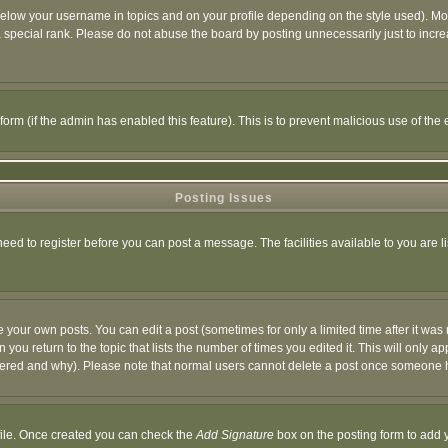
below your username in topics and on your profile depending on the style used). M
special rank. Please do not abuse the board by posting unnecessarily just to increas
l form (if the admin has enabled this feature). This is to prevent malicious use of 
Posting Issues
need to register before you can post a message. The facilities available to you are l
your own posts. You can edit a post (sometimes for only a limited time after it was
 you return to the topic that lists the number of times you edited it. This will only ap
ltered and why). Please note that normal users cannot delete a post once someone 
rofile. Once created you can check the
Add Signature
box on the posting form to add y