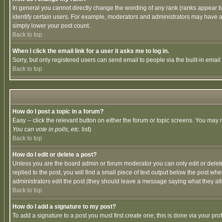
In general you cannot directly change the wording of any rank (ranks appear 
identify certain users. For example, moderators and administrators may have a 
simply lower your post count.
Back to top
When I click the email link for a user it asks me to log in.
Sorry, but only registered users can send email to people via the built-in emai
Back to top
How do I post a topic in a forum?
Easy -- click the relevant button on either the forum or topic screens. You may 
You can vote in polls, etc.
list)
Back to top
How do I edit or delete a post?
Unless you are the board admin or forum moderator you can only edit or delete 
replied to the post, you will find a small piece of text output below the post when
administrators edit the post (they should leave a message saying what they a
Back to top
How do I add a signature to my post?
To add a signature to a post you must first create one; this is done via your p