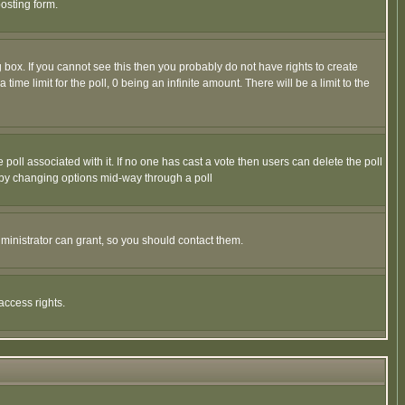
osting form.
box. If you cannot see this then you probably do not have rights to create
 time limit for the poll, 0 being an infinite amount. There will be a limit to the
he poll associated with it. If no one has cast a vote then users can delete the poll
ls by changing options mid-way through a poll
ministrator can grant, so you should contact them.
access rights.