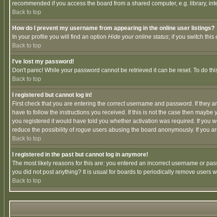
recommended if you access the board from a shared computer, e.g. library, intern
Back to top
How do I prevent my username from appearing in the online user listings?
In your profile you will find an option
Hide your online status
; if you switch this
Back to top
I've lost my password!
Don't panic! While your password cannot be retrieved it can be reset. To do thi
Back to top
I registered but cannot log in!
First check that you are entering the correct username and password. If they
have to follow the instructions you received. If this is not the case then maybe
you registered it would have told you whether activation was required. If you we
reduce the possibility of
rogue
users abusing the board anonymously. If you are 
Back to top
I registered in the past but cannot log in anymore!
The most likely reasons for this are: you entered an incorrect username or pass
you did not post anything? It is usual for boards to periodically remove users 
Back to top