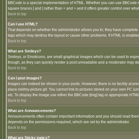
BBCode is a special implementation of HTML. Whether you can use BBCode is det
square braces [ and ] rather than < and > and it offers greater control over
Back to top
Can I use HTML?
That depends on whether the administrator allows you to; they have complete cont
tags which may destroy the layout or cause other problems. If HTML is enabled 
Back to top
What are Smileys?
Smileys, or Emoticons, are small graphical images which can be used to express
though, as they can quickly render a post unreadable and a moderator may deci
Back to top
Can I post Images?
Images can indeed be shown in your posts. However, there is no facility at pre
place.net/my-picture.gif. You cannot link to pictures stored on your own PC (
etc. To display the image use either the BBCode [img] tag or appropriate HTML 
Back to top
What are Announcements?
Announcements often contain important information and you should read them
depends on the permissions required, which are set by the administrator.
Back to top
What are Sticky topics?