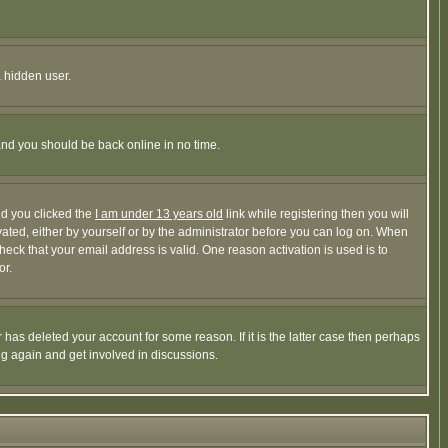
a hidden user.
 and you should be back online in no time.
nd you clicked the
I am under 13 years old
link while registering then you will
ivated, either by yourself or by the administrator before you can log on. When
heck that your email address is valid. One reason activation is used is to
or.
has deleted your account for some reason. If it is the latter case then perhaps
ng again and get involved in discussions.