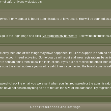
et cafe, university cluster, etc.
on
you'll only appear to board administrators or to yourself. You will be counted as 
s go to the login page and click
I've forgotten my password
. Follow the instructions
 are okay then one of two things may have happened: if COPPA support is enabled a
 your account need activating. Some boards will require all new registrations be act
re sent an email then follow the instructions; if you did not receive the email then c
sure the email address you used is valid then try contacting the board administrat
word (check the email you were sent when you first registered) or the administrator 
who have not posted anything so as to reduce the size of the database. Try registeri
User Preferences and settings