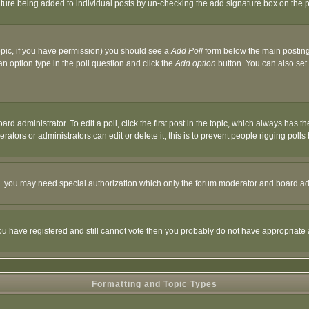
nature being added to individual posts by un-checking the add signature box on the p
 topic, if you have permission) you should see a
Add Poll
form below the main posting 
t an option type in the poll question and click the
Add option
button. You can also set a
rd administrator. To edit a poll, click the first post in the topic, which always has t
rators or administrators can edit or delete it; this is to prevent people rigging pol
tc. you may need special authorization which only the forum moderator and board ad
 you have registered and still cannot vote then you probably do not have appropriate 
Formatting and Topic Types