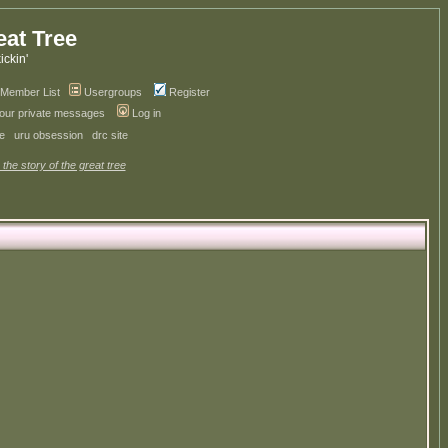
eat Tree
kickin'
Member List
Usergroups
Register
your private messages
Log in
ve
uru obsession
drc site
 the story of the great tree