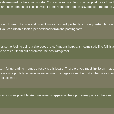
ermined by the administrator. You can also disable it on a per post basis from the 
 what and how something is displayed. For more information on BBCode see the guide
rol over it. If you are allowed to use it, you will probably find only certain tags wo
you can disable it on a per post basis from the posting form.
 some feeling using a short code, e.g. :) means happy, :( means sad. The full list 
de to edit them out or remove the post altogether.
sent for uploading images directly to this board. Therefore you must link to an ima
unless it is a publicly accessible server) nor to images stored behind authenticati
(if allowed).
 as soon as possible. Announcements appear at the top of every page in the forum