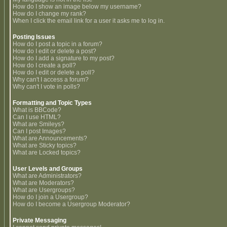
How do I show an image below my username?
How do I change my rank?
When I click the email link for a user it asks me to log in.
Posting Issues
How do I post a topic in a forum?
How do I edit or delete a post?
How do I add a signature to my post?
How do I create a poll?
How do I edit or delete a poll?
Why can't I access a forum?
Why can't I vote in polls?
Formatting and Topic Types
What is BBCode?
Can I use HTML?
What are Smileys?
Can I post Images?
What are Announcements?
What are Sticky topics?
What are Locked topics?
User Levels and Groups
What are Administrators?
What are Moderators?
What are Usergroups?
How do I join a Usergroup?
How do I become a Usergroup Moderator?
Private Messaging