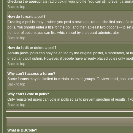
checking the appropriate radio box in your profile. You can still prevent a sig
Back to top
How do I create a poll?
Creating a poll is easy -- when you post a new topic (or edit the first post of a
polls. You should enter a title for the poll and then at least two options -- to se
number of options you can list, which is set by the board administrator
Back to top
How do I edit or delete a poll?
As with posts, polls can only be edited by the original poster, a moderator, or boa
or edit any poll option. However, if people have already placed votes only mode
Back to top
Why can't I access a forum?
Some forums may be limited to certain users or groups. To view, read, post, e
Back to top
Why can't I vote in polls?
Only registered users can vote in polls so as to prevent spoofing of results. If
Back to top
What is BBCode?