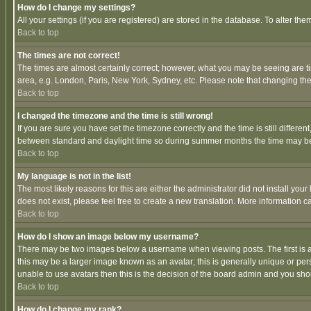
How do I change my settings?
All your settings (if you are registered) are stored in the database. To alter the
Back to top
The times are not correct!
The times are almost certainly correct; however, what you may be seeing are tim
area, e.g. London, Paris, New York, Sydney, etc. Please note that changing the t
Back to top
I changed the timezone and the time is still wrong!
If you are sure you have set the timezone correctly and the time is still differ
between standard and daylight time so during summer months the time may be an
Back to top
My language is not in the list!
The most likely reasons for this are either the administrator did not install yo
does not exist, please feel free to create a new translation. More information
Back to top
How do I show an image below my username?
There may be two images below a username when viewing posts. The first is an
this may be a larger image known as an avatar; this is generally unique or pers
unable to use avatars then this is the decision of the board admin and you shou
Back to top
How do I change my rank?