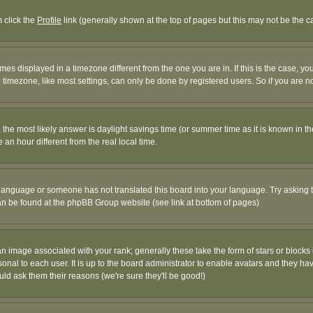
m click the
Profile
link (generally shown at the top of pages but this may not be the ca
es displayed in a timezone different from the one you are in. If this is the case, yo
imezone, like most settings, can only be done by registered users. So if you are not
ent, the most likely answer is daylight savings time (or summer time as it is known 
 hour different from the real local time.
ur language or someone has not translated this board into your language. Try asking t
 can be found at the phpBB Group website (see link at bottom of pages)
 image associated with your rank; generally these take the form of stars or block
onal to each user. It is up to the board administrator to enable avatars and they h
ld ask them their reasons (we're sure they'll be good!)