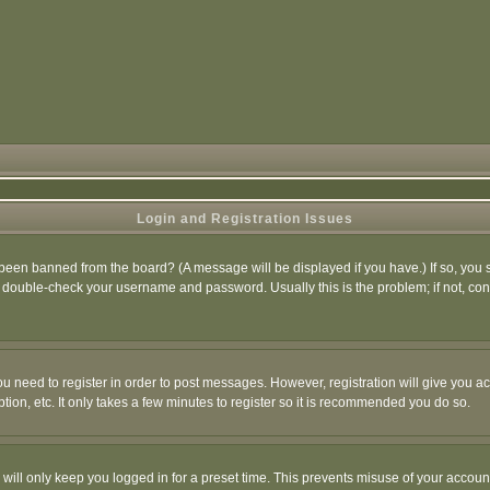
Login and Registration Issues
 been banned from the board? (A message will be displayed if you have.) If so, you s
double-check your username and password. Usually this is the problem; if not, conta
you need to register in order to post messages. However, registration will give you a
ion, etc. It only takes a few minutes to register so it is recommended you do so.
will only keep you logged in for a preset time. This prevents misuse of your account