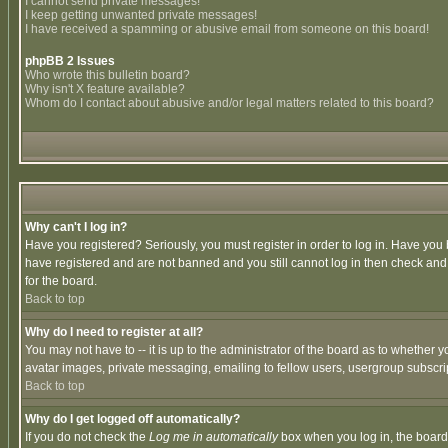
I cannot send private messages!
I keep getting unwanted private messages!
I have received a spamming or abusive email from someone on this board!
phpBB 2 Issues
Who wrote this bulletin board?
Why isn't X feature available?
Whom do I contact about abusive and/or legal matters related to this board?
Why can't I log in?
Have you registered? Seriously, you must register in order to log in. Have you
have registered and are not banned and you still cannot log in then check and 
for the board.
Back to top
Why do I need to register at all?
You may not have to -- it is up to the administrator of the board as to whether 
avatar images, private messaging, emailing to fellow users, usergroup subscript
Back to top
Why do I get logged off automatically?
If you do not check the
Log me in automatically
box when you log in, the board 