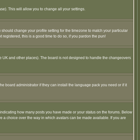
se). This will allow you to change all your settings.
u should change your profile setting for the timezone to match your particular
 registered, this is a good time to do so, if you pardon the pun!
in the UK and other places). The board is not designed to handle the changeovers
he board administrator if they can install the language pack you need or if it
s indicating how many posts you have made or your status on the forums. Below
ave a choice over the way in which avatars can be made available. If you are