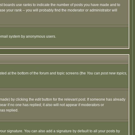
ost boards use ranks to indicate the number of posts you have made and to
e your rank -- you will probably find the moderator or administrator will
the email system by anonymous users.
isted at the bottom of the forum and topic screens (the
You can post new topics,
 made) by clicking the
edit
button for the relevant post. If someone has already
pear if no one has replied; it also will not appear if moderators or
has replied.
our signature. You can also add a signature by default to all your posts by