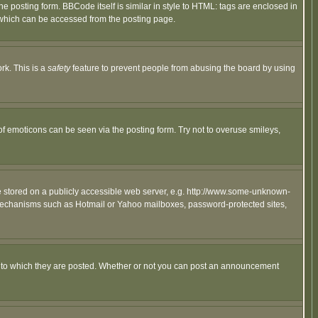
posting form. BBCode itself is similar in style to HTML: tags are enclosed in
 which can be accessed from the posting page.
rk. This is a
safety
feature to prevent people from abusing the board by using
of emoticons can be seen via the posting form. Try not to overuse smileys,
ge stored on a publicly accessible web server, e.g. http://www.some-unknown-
on mechanisms such as Hotmail or Yahoo mailboxes, password-protected sites,
 to which they are posted. Whether or not you can post an announcement