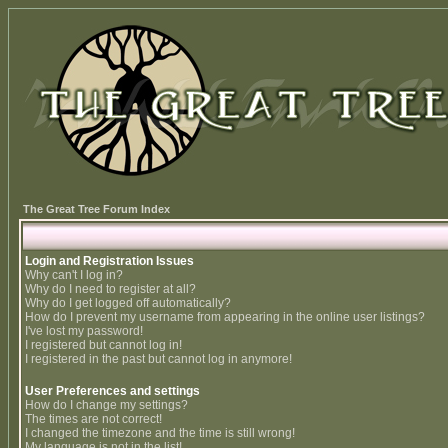
The Great Tree Forum Index
Login and Registration Issues
Why can't I log in?
Why do I need to register at all?
Why do I get logged off automatically?
How do I prevent my username from appearing in the online user listings?
I've lost my password!
I registered but cannot log in!
I registered in the past but cannot log in anymore!
User Preferences and settings
How do I change my settings?
The times are not correct!
I changed the timezone and the time is still wrong!
My language is not in the list!