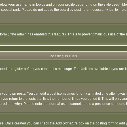
below your username in topics and on your profile depending on the style used). M
special rank. Please do not abuse the board by posting unnecessarily just to increas
l form (if the admin has enabled this feature). This is to prevent malicious use of 
Posting Issues
need to register before you can post a message. The facilities available to you are l
your own posts. You can edit a post (sometimes for only a limited time after it was
 you return to the topic that lists the number of times you edited it. This will only ap
ltered and why). Please note that normal users cannot delete a post once someone 
rofile. Once created you can check the
Add Signature
box on the posting form to add y