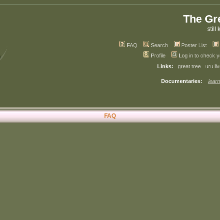
The Gr
still 
FAQ
Search
Poster List
Profile
Log in to check 
Links:
great tree
uru li
Documentaries:
learn
FAQ