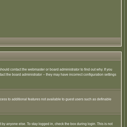
hould contact the webmaster or board administrator to find out why. If you
ct the board administrator -- they may have incorrect configuration settings
ccess to additional features not available to guest users such as definable
 by anyone else. To stay logged in, check the box during login. This is not