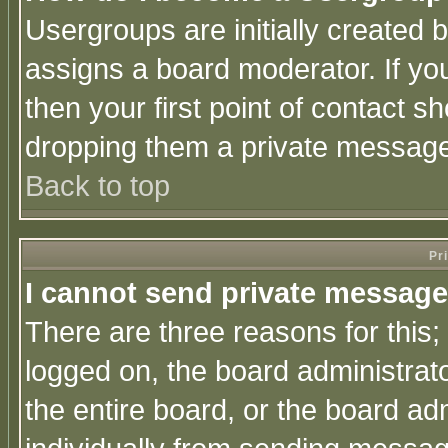
Usergroups are initially created 
assigns a board moderator. If you
then your first point of contact s
dropping them a private messag
Back to top
Pr
I cannot send private message
There are three reasons for this;
logged on, the board administrat
the entire board, or the board a