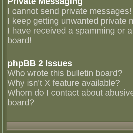
Private Messaging
I cannot send private messages!
I keep getting unwanted private
I have received a spamming or a
board!
phpBB 2 Issues
Who wrote this bulletin board?
Why isn't X feature available?
Whom do I contact about abusive 
board?