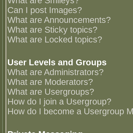
What are Smileys?
Can I post Images?
What are Announcements?
What are Sticky topics?
What are Locked topics?
User Levels and Groups
What are Administrators?
What are Moderators?
What are Usergroups?
How do I join a Usergroup?
How do I become a Usergroup M