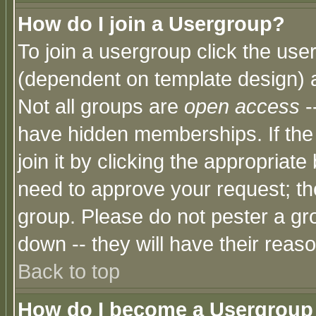
How do I join a Usergroup?
To join a usergroup click the use
(dependent on template design) 
Not all groups are
open access
-
have hidden memberships. If the
join it by clicking the appropriat
need to approve your request; th
group. Please do not pester a gr
down -- they will have their reas
Back to top
How do I become a Usergroup