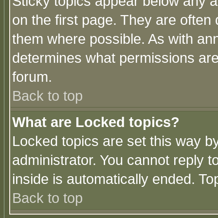
Sticky topics appear below any 
on the first page. They are often
them where possible. As with an
determines what permissions are 
forum.
Back to top
What are Locked topics?
Locked topics are set this way b
administrator. You cannot reply t
inside is automatically ended. T
Back to top