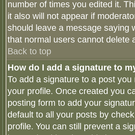
number of times you edited it. Thi
it also will not appear if moderat
should leave a message saying w
that normal users cannot delete
Back to top
How do I add a signature to m
To add a signature to a post you m
your profile. Once created you 
posting form to add your signatu
default to all your posts by check
profile. You can still prevent a s