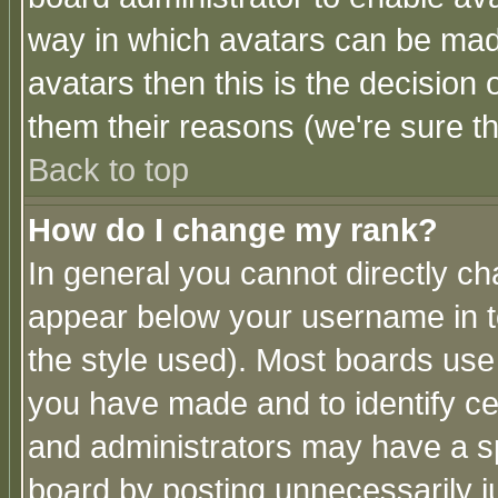
way in which avatars can be made
avatars then this is the decision
them their reasons (we're sure th
Back to top
How do I change my rank?
In general you cannot directly c
appear below your username in t
the style used). Most boards use
you have made and to identify c
and administrators may have a s
board by posting unnecessarily ju