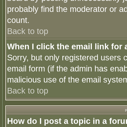
probably find the moderator or ad
count.
Back to top
When I click the email link for 
Sorry, but only registered users c
email form (if the admin has enabl
malicious use of the email syst
Back to top
P
How do I post a topic in a for