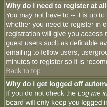
Why do I need to register at al
You may not have to -- it is up to
whether you need to register in 
registration will give you access t
guest users such as definable a
emailing to fellow users, usergrou
minutes to register so it is rec
Back to top
Why do I get logged off automa
If you do not check the
Log me in
board will only keep you logged i