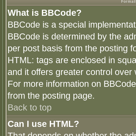
Formatt
What is BBCode?
BBCode is a special implementa
BBCode is determined by the admi
per post basis from the posting fo
HTML: tags are enclosed in squar
and it offers greater control ove
For more information on BBCode
from the posting page.
Back to top
Can I use HTML?
That depends on whether the admi