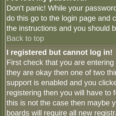
Don't panic! While your password 
do this go to the login page and 
the instructions and you should b
Back to top
I registered but cannot log in!
First check that you are enterin
they are okay then one of two t
support is enabled and you click
registering then you will have to f
this is not the case then maybe 
boards will require all new regist