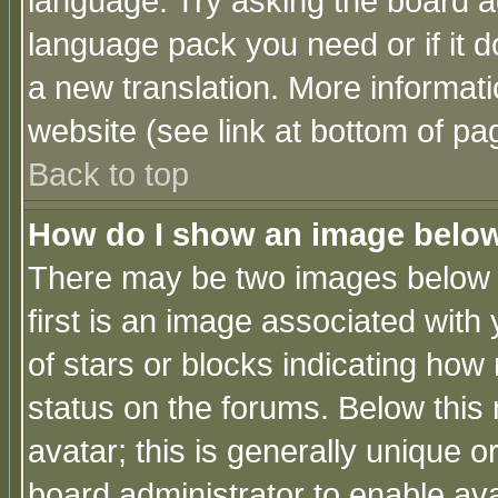
language. Try asking the board adm
language pack you need or if it do
a new translation. More informa
website (see link at bottom of pa
Back to top
How do I show an image bel
There may be two images below 
first is an image associated with
of stars or blocks indicating h
status on the forums. Below thi
avatar; this is generally unique or
board administrator to enable av