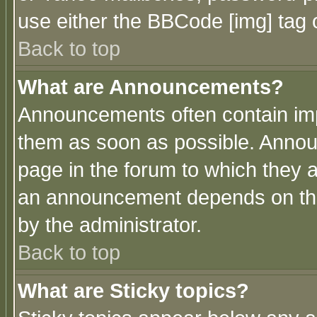
use either the BBCode [img] tag 
Back to top
What are Announcements?
Announcements often contain imp
them as soon as possible. Annou
page in the forum to which they 
an announcement depends on the
by the administrator.
Back to top
What are Sticky topics?