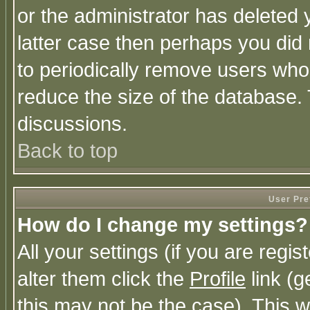
or the administrator has deleted y
latter case then perhaps you did 
to periodically remove users who
reduce the size of the database. 
discussions.
Back to top
User Pre
How do I change my settings?
All your settings (if you are regi
alter them click the
Profile
link (g
this may not be the case). This wi