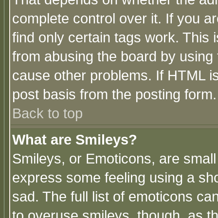
complete control over it. If you ar
find only certain tags work. This 
from abusing the board by using 
cause other problems. If HTML is
post basis from the posting form.
Back to top
What are Smileys?
Smileys, or Emoticons, are small
express some feeling using a sho
sad. The full list of emoticons ca
to overuse smileys, though, as t