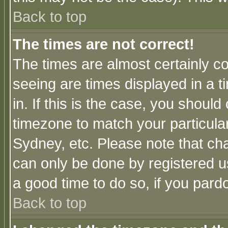
Back to top
The times are not correct!
The times are almost certainly c
seeing are times displayed in a t
in. If this is the case, you should
timezone to match your particula
Sydney, etc. Please note that cha
can only be done by registered use
a good time to do so, if you pard
Back to top