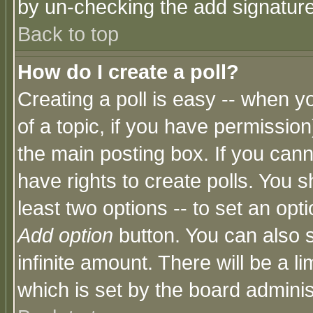
by un-checking the add signature
Back to top
How do I create a poll?
Creating a poll is easy -- when yo
of a topic, if you have permissio
the main posting box. If you cann
have rights to create polls. You sh
least two options -- to set an opti
Add option
button. You can also se
infinite amount. There will be a li
which is set by the board adminis