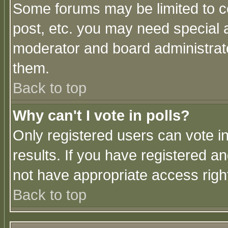
Some forums may be limited to ce
post, etc. you may need special 
moderator and board administrato
them.
Back to top
Why can't I vote in polls?
Only registered users can vote in
results. If you have registered a
not have appropriate access righ
Back to top