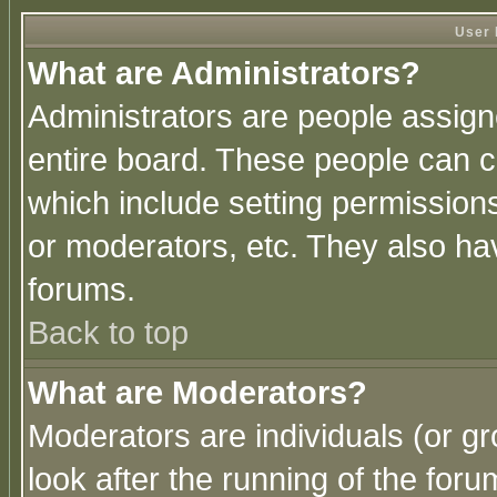
User 
What are Administrators?
Administrators are people assigne
entire board. These people can co
which include setting permission
or moderators, etc. They also have
forums.
Back to top
What are Moderators?
Moderators are individuals (or gro
look after the running of the for