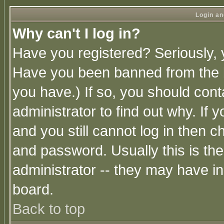
Login an
Why can't I log in?
Have you registered? Seriously, y
Have you been banned from the b
you have.) If so, you should con
administrator to find out why. If
and you still cannot log in then
and password. Usually this is the
administrator -- they may have inc
board.
Back to top