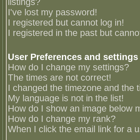
listings?
I've lost my password!
I registered but cannot log in!
I registered in the past but canno
User Preferences and settings
How do I change my settings?
The times are not correct!
I changed the timezone and the ti
My language is not in the list!
How do I show an image below
How do I change my rank?
When I click the email link for a u