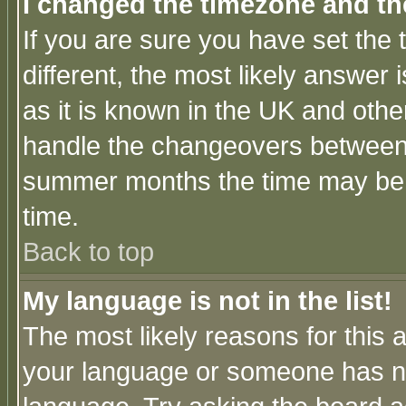
I changed the timezone and the
If you are sure you have set the t
different, the most likely answer
as it is known in the UK and othe
handle the changeovers between 
summer months the time may be an
time.
Back to top
My language is not in the list!
The most likely reasons for this ar
your language or someone has not