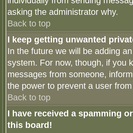
individually from sending messages
asking the administrator why.
Back to top
I keep getting unwanted priva
In the future we will be adding an
system. For now, though, if you 
messages from someone, inform t
the power to prevent a user from
Back to top
I have received a spamming o
this board!