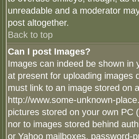
unreadable and a moderator may 
post altogether.
Back to top
Can I post Images?
Images can indeed be shown in yo
at present for uploading images d
must link to an image stored on a
http://www.some-unknown-place.ne
pictures stored on your own PC (u
nor to images stored behind aut
or Yahoo mailboxes, password-pro