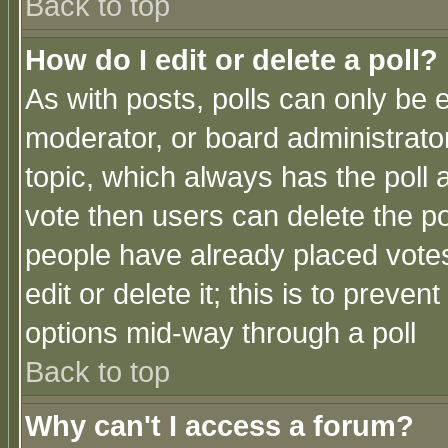
Back to top
How do I edit or delete a poll?
As with posts, polls can only be e
moderator, or board administrator. 
topic, which always has the poll a
vote then users can delete the pol
people have already placed vote
edit or delete it; this is to preve
options mid-way through a poll
Back to top
Why can't I access a forum?