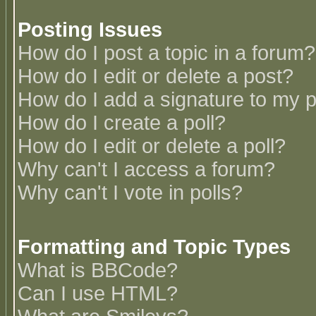
Posting Issues
How do I post a topic in a forum?
How do I edit or delete a post?
How do I add a signature to my 
How do I create a poll?
How do I edit or delete a poll?
Why can't I access a forum?
Why can't I vote in polls?
Formatting and Topic Types
What is BBCode?
Can I use HTML?