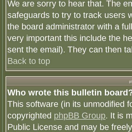
We are sorry to hear that. The em
safeguards to try to track users
the board administrator with a ful
very important this include the he
sent the email). They can then ta
Back to top
p
Who wrote this bulletin board
This software (in its unmodified 
copyrighted
phpBB Group
. It i
Public License and may be freely 