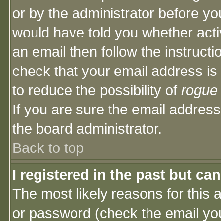
or by the administrator before yo
would have told you whether acti
an email then follow the instructi
check that your email address is 
to reduce the possibility of
rogue
If you are sure the email address
the board administrator.
Back to top
I registered in the past but ca
The most likely reasons for this
or password (check the email you