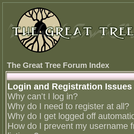
The Great Tree Forum Index
Login and Registration Issues
Why can't I log in?
Why do I need to register at all?
Why do I get logged off automatic
How do I prevent my username fr