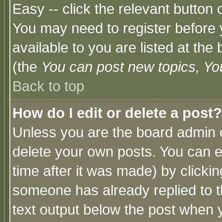
Easy -- click the relevant button 
You may need to register before 
available to you are listed at th
(the
You can post new topics, You 
Back to top
How do I edit or delete a post?
Unless you are the board admin o
delete your own posts. You can ed
time after it was made) by clicki
someone has already replied to th
text output below the post when yo