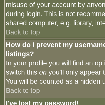
misuse of your account by anyone
during login. This is not recomm
shared computer, e.g. library, inte
Back to top
How do I prevent my username 
listings?
In your profile you will find an op
switch this
on
you'll only appear t
You will be counted as a hidden u
Back to top
I've lost my password!