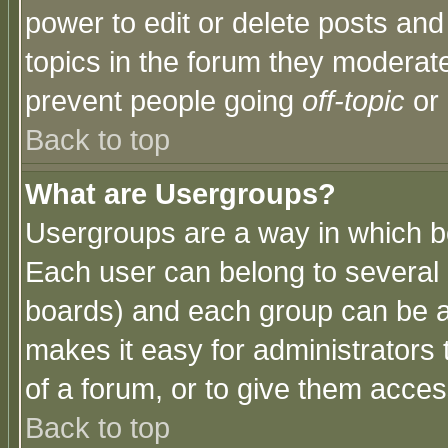
power to edit or delete posts and
topics in the forum they moderat
prevent people going
off-topic
or 
Back to top
What are Usergroups?
Usergroups are a way in which b
Each user can belong to several g
boards) and each group can be as
makes it easy for administrators
of a forum, or to give them access
Back to top